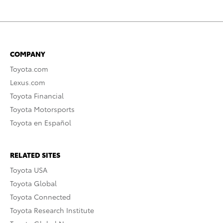
COMPANY
Toyota.com
Lexus.com
Toyota Financial
Toyota Motorsports
Toyota en Español
RELATED SITES
Toyota USA
Toyota Global
Toyota Connected
Toyota Research Institute