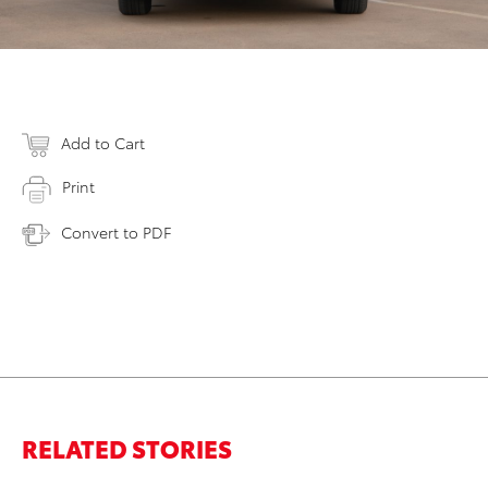
Add to Cart
Print
Convert to PDF
RELATED STORIES