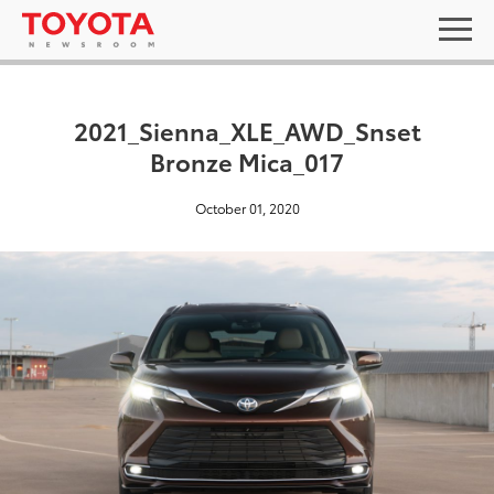
2021_Sienna_XLE_AWD_Snset
Bronze Mica_017
October 01, 2020