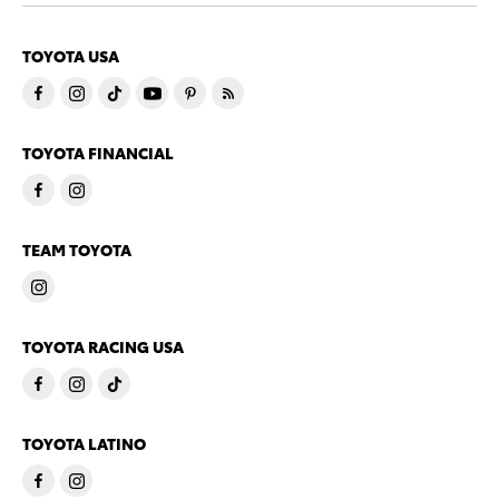
TOYOTA USA
TOYOTA FINANCIAL
TEAM TOYOTA
TOYOTA RACING USA
TOYOTA LATINO