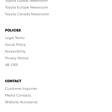
Toyota Global Newsroom
Toyota Europe Newsroom
Toyota Canada Newsroom
POLICIES
Legal Terms
Social Policy
Accessibility
Privacy Notice
AB 1305
CONTACT
Customer Inquiries
Media Contacts
Website Assistance