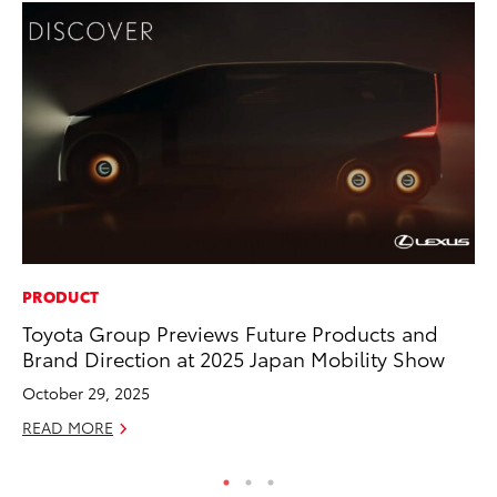
PRODUCT
PR
Toyota Group Previews Future Products and
20
Brand Direction at 2025 Japan Mobility Show
Bu
October 29, 2025
Jul
READ MORE
RE