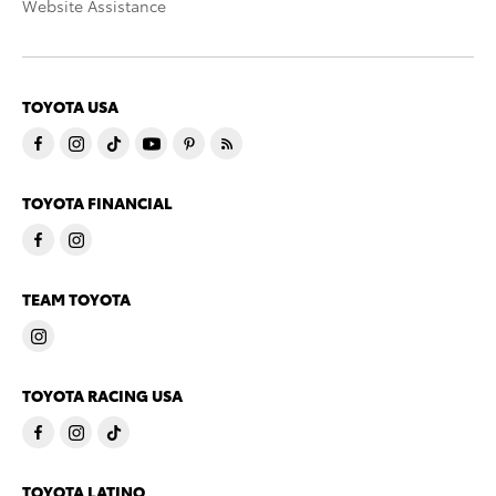
Website Assistance
TOYOTA USA
TOYOTA FINANCIAL
TEAM TOYOTA
TOYOTA RACING USA
TOYOTA LATINO