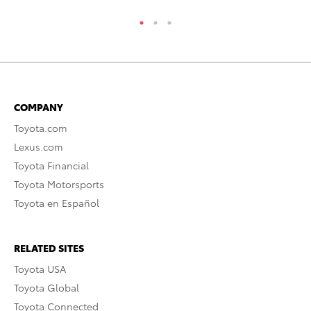
COMPANY
Toyota.com
Lexus.com
Toyota Financial
Toyota Motorsports
Toyota en Español
RELATED SITES
Toyota USA
Toyota Global
Toyota Connected