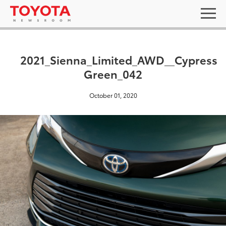
2021_Sienna_Limited_AWD__Cypress
Green_042
October 01, 2020