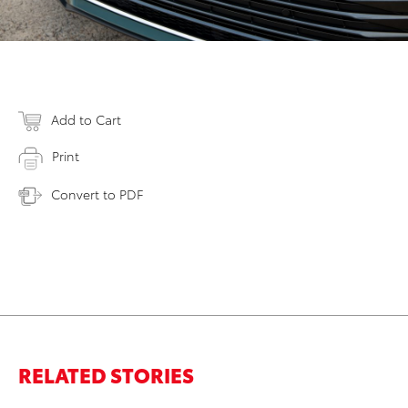
Add to Cart
Print
Convert to PDF
RELATED STORIES