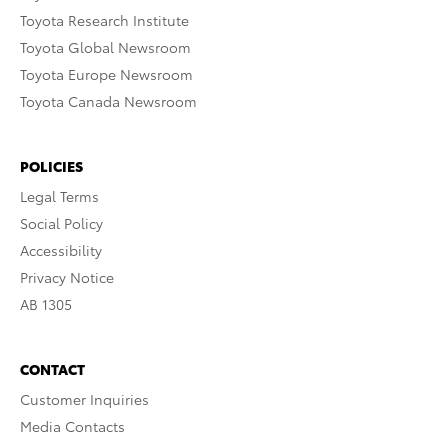
Toyota Research Institute
Toyota Global Newsroom
Toyota Europe Newsroom
Toyota Canada Newsroom
POLICIES
Legal Terms
Social Policy
Accessibility
Privacy Notice
AB 1305
CONTACT
Customer Inquiries
Media Contacts