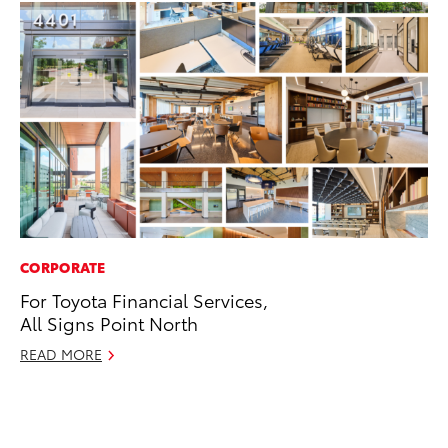
CORPORATE
MO
For Toyota Financial Services,
Jo
All Signs Point North
La
Ma
READ MORE
fo
Ju
RE