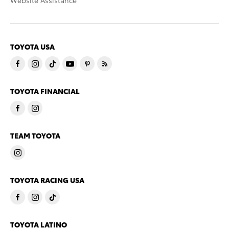
Website Assistance
TOYOTA USA
TOYOTA FINANCIAL
TEAM TOYOTA
TOYOTA RACING USA
TOYOTA LATINO