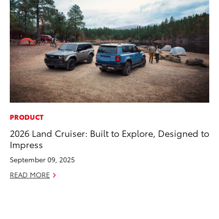
PRODUCT
CO
2026 Land Cruiser: Built to Explore, Designed to
To
Impress
Di
To
September 09, 2025
Am
READ MORE
Hi
Fe
RE