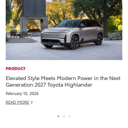
PRODUCT
PR
Elevated Style Meets Modern Power in the Next
Ch
Generation 2027 Toyota Highlander
Fe
February 10, 2026
RE
READ MORE