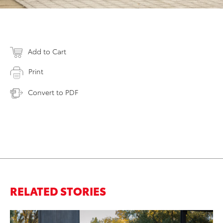
Add to Cart
Print
Convert to PDF
RELATED STORIES