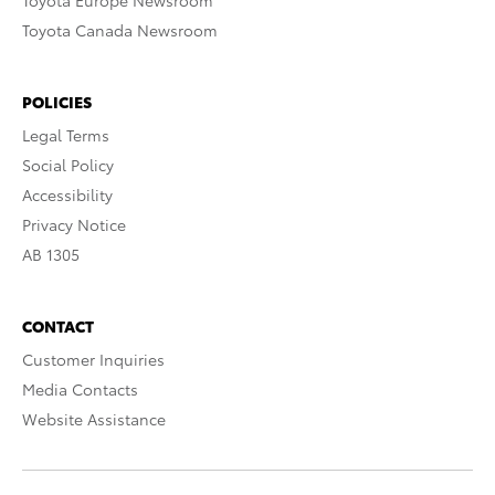
Toyota Europe Newsroom
Toyota Canada Newsroom
POLICIES
Legal Terms
Social Policy
Accessibility
Privacy Notice
AB 1305
CONTACT
Customer Inquiries
Media Contacts
Website Assistance