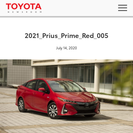
2021_Prius_Prime_Red_005
July 14, 2020