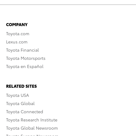
COMPANY
Toyota.com
Lexus.com
Toyota Financial
Toyota Motorsports
Toyota en Español
RELATED SITES
Toyota USA
Toyota Global
Toyota Connected
Toyota Research Institute
Toyota Global Newsroom