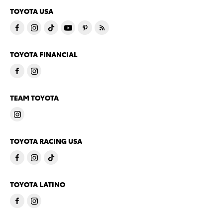
TOYOTA USA
TOYOTA FINANCIAL
TEAM TOYOTA
TOYOTA RACING USA
TOYOTA LATINO