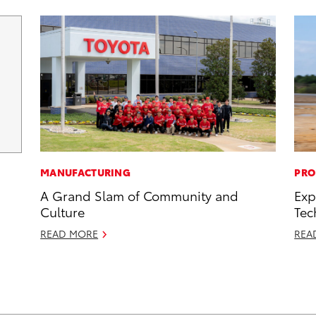
MANUFACTURING
PRO
A Grand Slam of Community and
Exp
Culture
Tec
READ MORE
REA