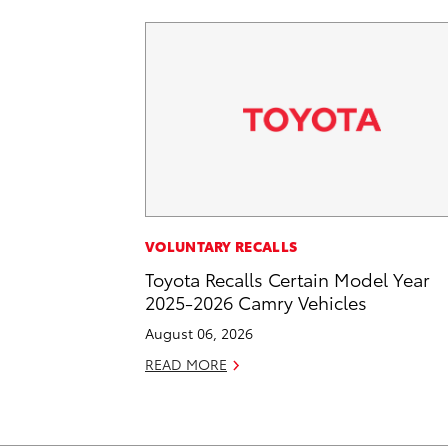
VOLUNTARY RECALLS
Toyota Recalls Certain Model Year
2025-2026 Camry Vehicles
August 06, 2026
READ MORE