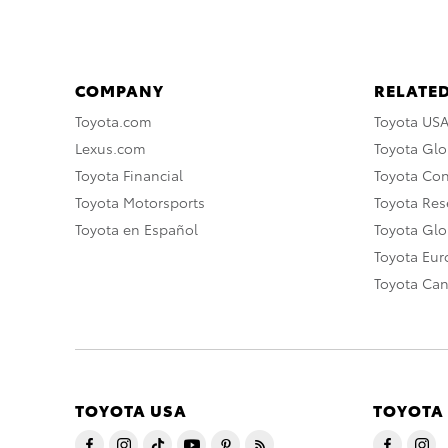
COMPANY
RELATED
Toyota.com
Toyota US
Lexus.com
Toyota Glo
Toyota Financial
Toyota Co
Toyota Motorsports
Toyota Rese
Toyota en Español
Toyota Gl
Toyota Eu
Toyota Ca
TOYOTA USA
TOYOTA