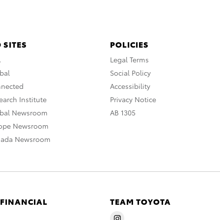
 SITES
POLICIES
A
Legal Terms
bal
Social Policy
nnected
Accessibility
arch Institute
Privacy Notice
obal Newsroom
AB 1305
rope Newsroom
nada Newsroom
 FINANCIAL
TEAM TOYOTA