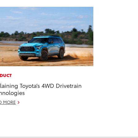
DUCT
laining Toyota’s 4WD Drivetrain
hnologies
D MORE