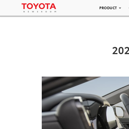
PRODUCT
202