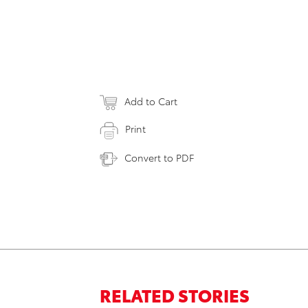
Add to Cart
Print
Convert to PDF
RELATED STORIES