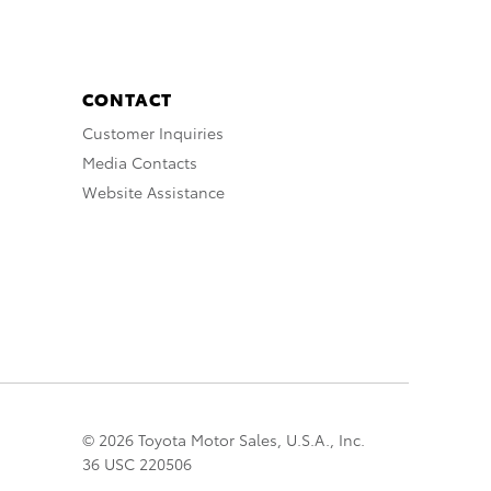
CONTACT
Customer Inquiries
Media Contacts
Website Assistance
© 2026 Toyota Motor Sales, U.S.A., Inc.
36 USC 220506