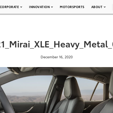
CORPORATE
INNOVATION
MOTORSPORTS
ABOUT
1_Mirai_XLE_Heavy_Metal
December 16, 2020