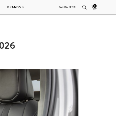
0
BRANDS
TAKATA RECALL
_026