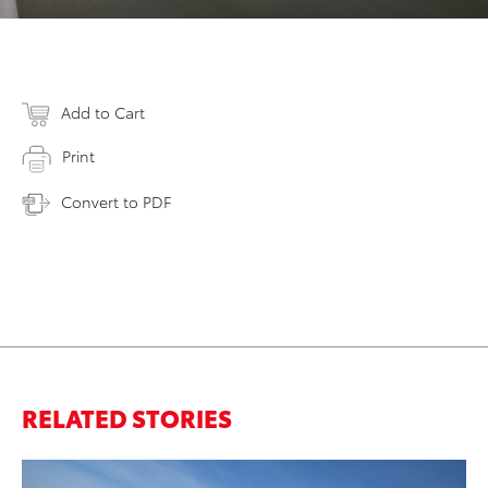
Add to Cart
Print
Convert to PDF
RELATED STORIES