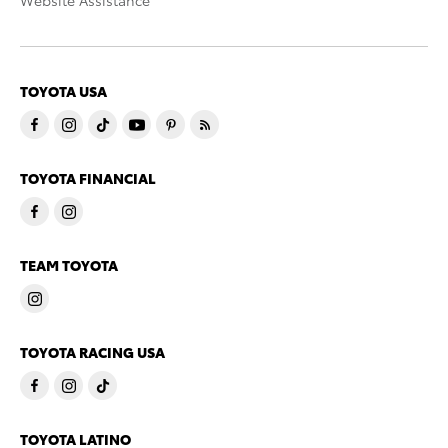
Website Assistance
TOYOTA USA
TOYOTA FINANCIAL
TEAM TOYOTA
TOYOTA RACING USA
TOYOTA LATINO