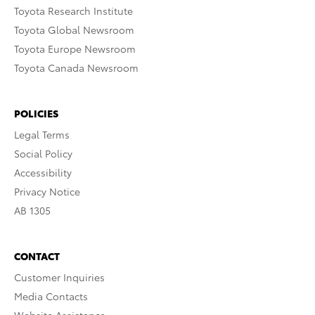
Toyota Research Institute
Toyota Global Newsroom
Toyota Europe Newsroom
Toyota Canada Newsroom
POLICIES
Legal Terms
Social Policy
Accessibility
Privacy Notice
AB 1305
CONTACT
Customer Inquiries
Media Contacts