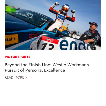
MOTORSPORTS
MO
Beyond the Finish Line: Westin Workman’s
To
Pursuit of Personal Excellence
C
READ MORE
Oc
RE