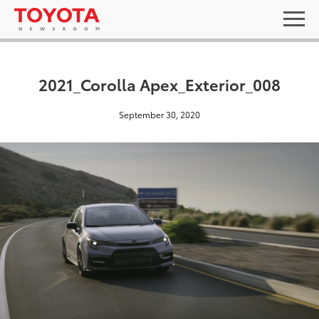
2021_Corolla Apex_Exterior_008
September 30, 2020