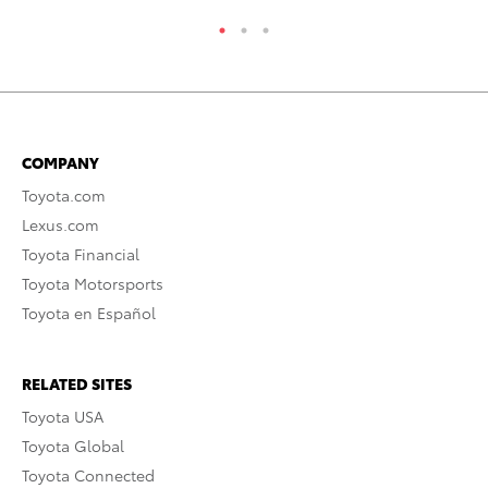
COMPANY
Toyota.com
Lexus.com
Toyota Financial
Toyota Motorsports
Toyota en Español
RELATED SITES
Toyota USA
Toyota Global
Toyota Connected