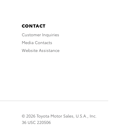
CONTACT
Customer Inquiries
Media Contacts
Website Assistance
© 2026 Toyota Motor Sales, U.S.A., Inc.
36 USC 220506