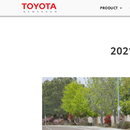
PRODUCT
202