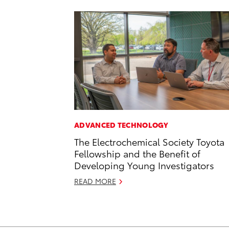
ADVANCED TECHNOLOGY
The Electrochemical Society Toyota
Fellowship and the Benefit of
Developing Young Investigators
READ MORE