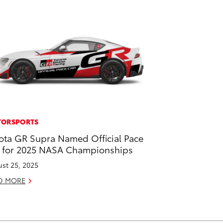
ORSPORTS
ota GR Supra Named Official Pace
 for 2025 NASA Championships
st 25, 2025
D MORE