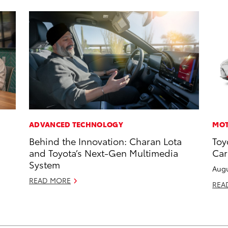
ADVANCED TECHNOLOGY
MOT
Behind the Innovation: Charan Lota
Toy
and Toyota’s Next-Gen Multimedia
Car
System
Augu
READ MORE
REA