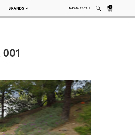
0
BRANDS
TAKATA RECALL
 001