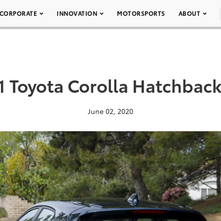
CORPORATE
INNOVATION
MOTORSPORTS
ABOUT
1 Toyota Corolla Hatchback
June 02, 2020