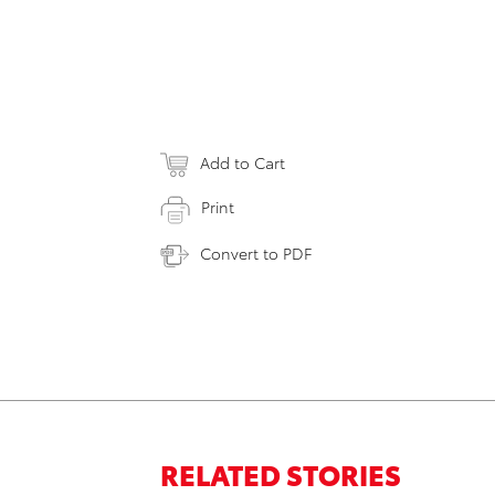
Add to Cart
Print
Convert to PDF
RELATED STORIES