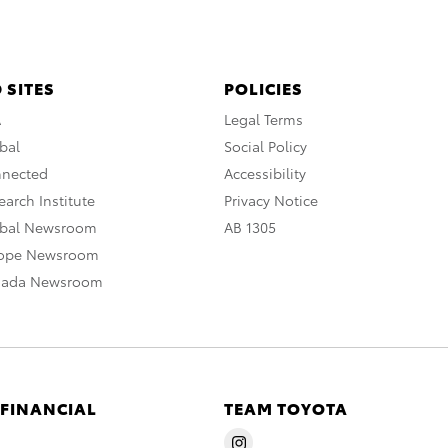
 SITES
POLICIES
A
Legal Terms
bal
Social Policy
nnected
Accessibility
arch Institute
Privacy Notice
obal Newsroom
AB 1305
rope Newsroom
nada Newsroom
 FINANCIAL
TEAM TOYOTA