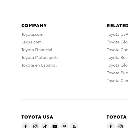
COMPANY
RELATED
Toyota.com
Toyota US
Lexus.com
Toyota Glo
Toyota Financial
Toyota Co
Toyota Motorsports
Toyota Rese
Toyota en Español
Toyota Gl
Toyota Eu
Toyota Ca
TOYOTA USA
TOYOTA