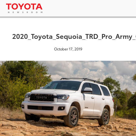
2020_Toyota_Sequoia_TRD_Pro_Army_
October 17, 2019