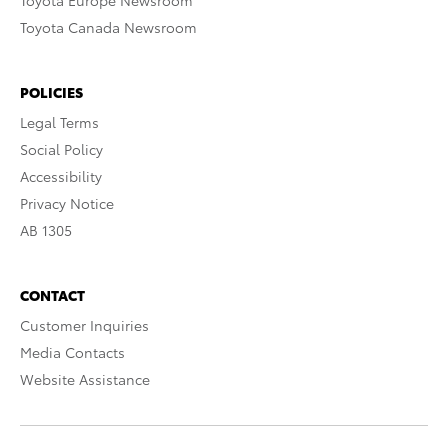
Toyota Europe Newsroom
Toyota Canada Newsroom
POLICIES
Legal Terms
Social Policy
Accessibility
Privacy Notice
AB 1305
CONTACT
Customer Inquiries
Media Contacts
Website Assistance