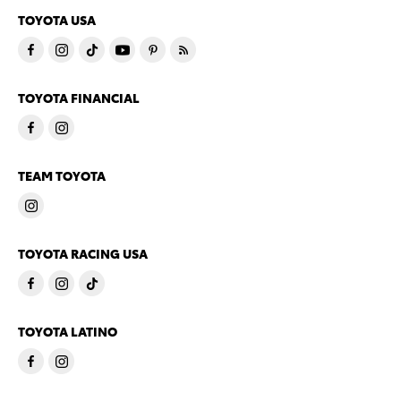
TOYOTA USA
TOYOTA FINANCIAL
TEAM TOYOTA
TOYOTA RACING USA
TOYOTA LATINO