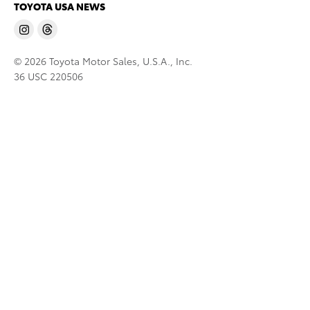
TOYOTA USA NEWS
© 2026 Toyota Motor Sales, U.S.A., Inc.
36 USC 220506