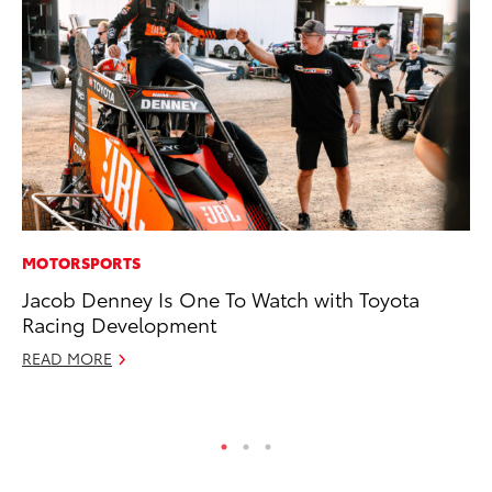
MOTORSPORTS
AD
Jacob Denney Is One To Watch with Toyota
Be
Racing Development
To
READ MORE
RE