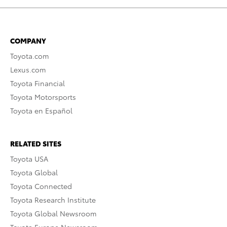
COMPANY
Toyota.com
Lexus.com
Toyota Financial
Toyota Motorsports
Toyota en Español
RELATED SITES
Toyota USA
Toyota Global
Toyota Connected
Toyota Research Institute
Toyota Global Newsroom