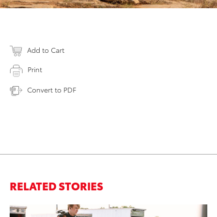
Add to Cart
Print
Convert to PDF
RELATED STORIES