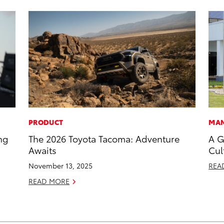
PRODUCT
MAN
ng
The 2026 Toyota Tacoma: Adventure
A G
Awaits
Cul
November 13, 2025
REA
READ MORE