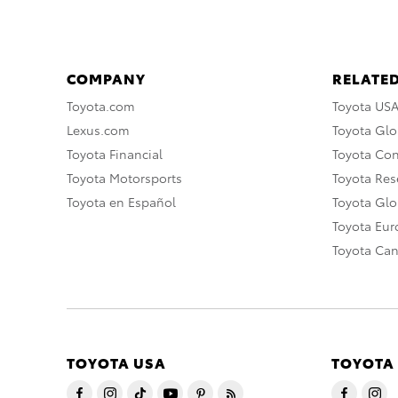
COMPANY
RELATED
Toyota.com
Toyota US
Lexus.com
Toyota Glo
Toyota Financial
Toyota Co
Toyota Motorsports
Toyota Rese
Toyota en Español
Toyota Gl
Toyota Eu
Toyota Ca
TOYOTA USA
TOYOTA