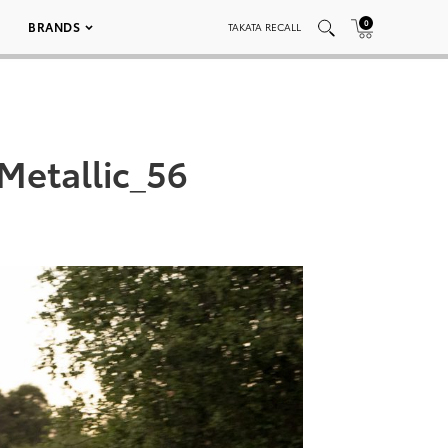
0
BRANDS
TAKATA RECALL
Metallic_56