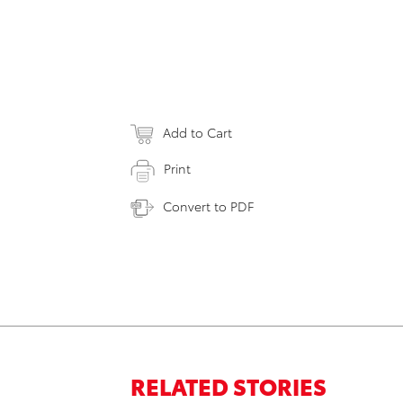
Add to Cart
Print
Convert to PDF
RELATED STORIES