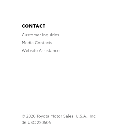
CONTACT
Customer Inquiries
Media Contacts
Website Assistance
© 2026 Toyota Motor Sales, U.S.A., Inc.
36 USC 220506