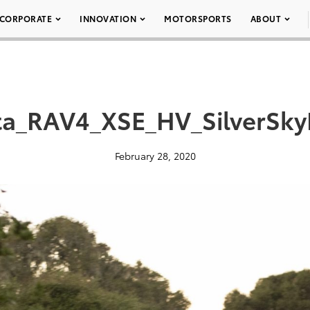
CORPORATE
INNOVATION
MOTORSPORTS
ABOUT
a_RAV4_XSE_HV_SilverSky
February 28, 2020