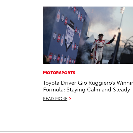
MOTORSPORTS
Toyota Driver Gio Ruggiero’s Winni
Formula: Staying Calm and Steady
READ MORE