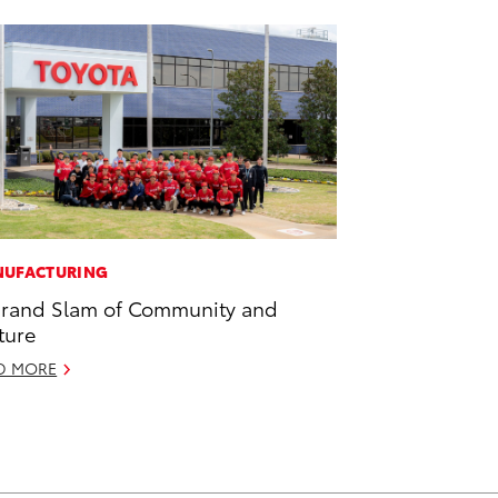
UFACTURING
rand Slam of Community and
ture
D MORE