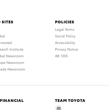
 SITES
POLICIES
A
Legal Terms
bal
Social Policy
nnected
Accessibility
arch Institute
Privacy Notice
obal Newsroom
AB 1305
rope Newsroom
nada Newsroom
 FINANCIAL
TEAM TOYOTA