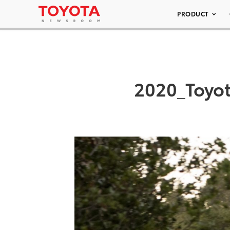
PRODUCT
2020_Toyot