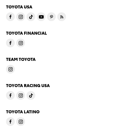
TOYOTA USA
TOYOTA FINANCIAL
TEAM TOYOTA
TOYOTA RACING USA
TOYOTA LATINO