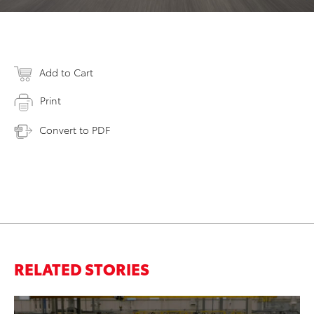
Add to Cart
Print
Convert to PDF
RELATED STORIES