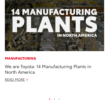
MANUFACTURING
CO
We are Toyota: 14 Manufacturing Plants in
To
North America
Ef
READ MORE
No
RE