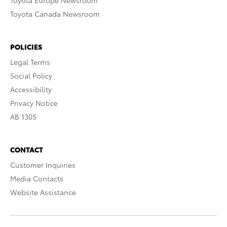
Toyota Europe Newsroom
Toyota Canada Newsroom
POLICIES
Legal Terms
Social Policy
Accessibility
Privacy Notice
AB 1305
CONTACT
Customer Inquiries
Media Contacts
Website Assistance