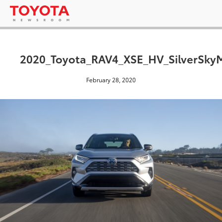
2020_Toyota_RAV4_XSE_HV_SilverSkyM
February 28, 2020