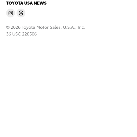
TOYOTA USA NEWS
© 2026 Toyota Motor Sales, U.S.A., Inc.
36 USC 220506