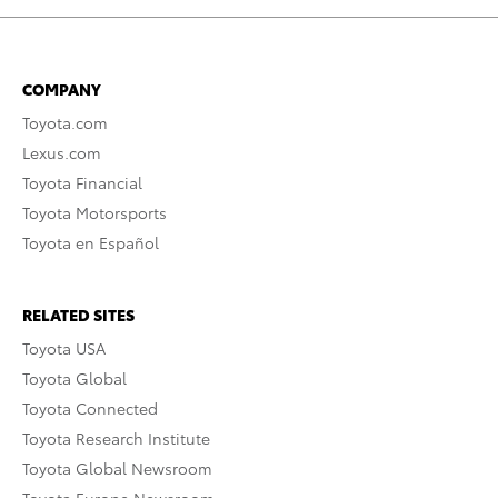
COMPANY
Toyota.com
Lexus.com
Toyota Financial
Toyota Motorsports
Toyota en Español
RELATED SITES
Toyota USA
Toyota Global
Toyota Connected
Toyota Research Institute
Toyota Global Newsroom