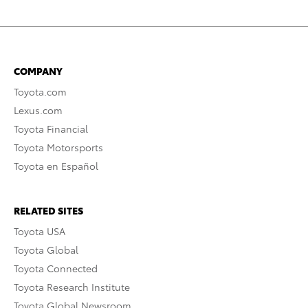
COMPANY
Toyota.com
Lexus.com
Toyota Financial
Toyota Motorsports
Toyota en Español
RELATED SITES
Toyota USA
Toyota Global
Toyota Connected
Toyota Research Institute
Toyota Global Newsroom