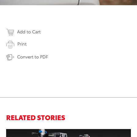
Add to Cart
Print
Convert to PDF
RELATED STORIES