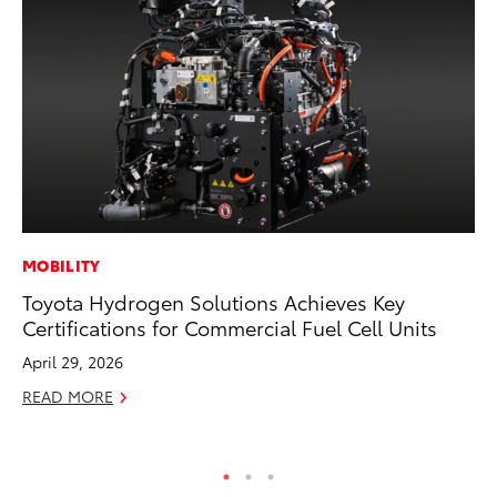
MOBILITY
VO
Toyota Hydrogen Solutions Achieves Key
To
Certifications for Commercial Fuel Cell Units
Se
April 29, 2026
Oc
READ MORE
RE