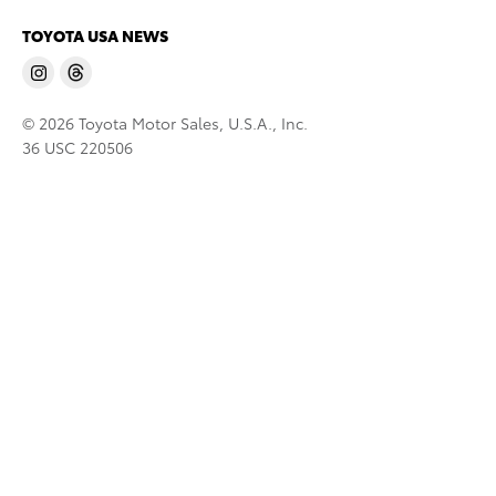
TOYOTA USA NEWS
© 2026 Toyota Motor Sales, U.S.A., Inc.
36 USC 220506