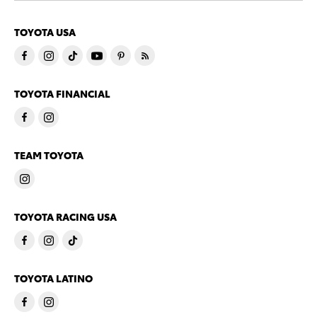
TOYOTA USA
TOYOTA FINANCIAL
TEAM TOYOTA
TOYOTA RACING USA
TOYOTA LATINO