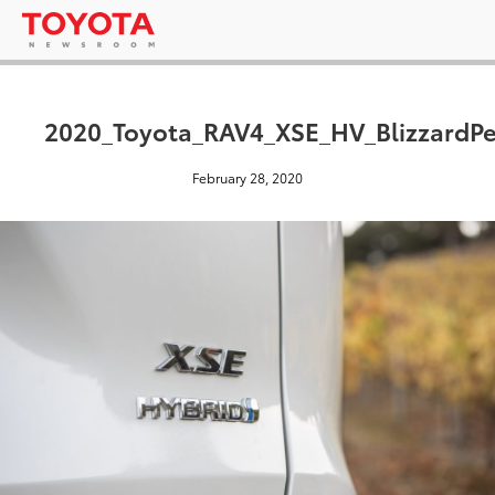
2020_Toyota_RAV4_XSE_HV_BlizzardPe
February 28, 2020