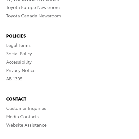
Toyota Europe Newsroom
Toyota Canada Newsroom
POLICIES
Legal Terms
Social Policy
Accessibility
Privacy Notice
AB 1305
CONTACT
Customer Inquiries
Media Contacts
Website Assistance