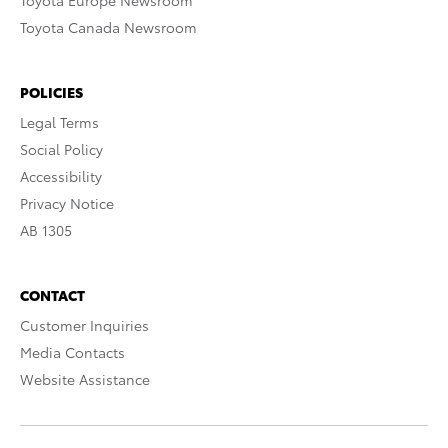
Toyota Europe Newsroom
Toyota Canada Newsroom
POLICIES
Legal Terms
Social Policy
Accessibility
Privacy Notice
AB 1305
CONTACT
Customer Inquiries
Media Contacts
Website Assistance