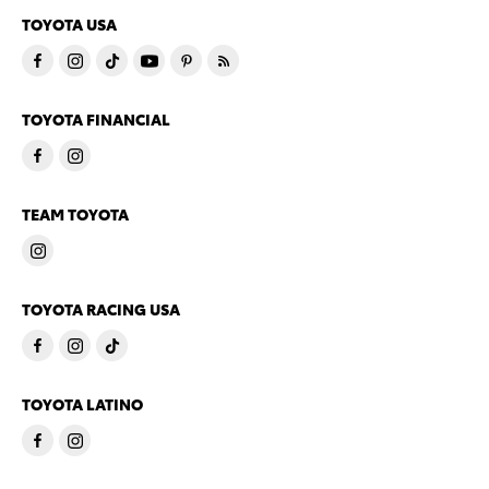
TOYOTA USA
TOYOTA FINANCIAL
TEAM TOYOTA
TOYOTA RACING USA
TOYOTA LATINO