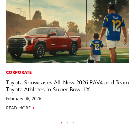
CORPORATE
PR
Toyota Showcases All-New 2026 RAV4 and Team
To
Toyota Athletes in Super Bowl LX
Up
St
February 06, 2026
RE
READ MORE