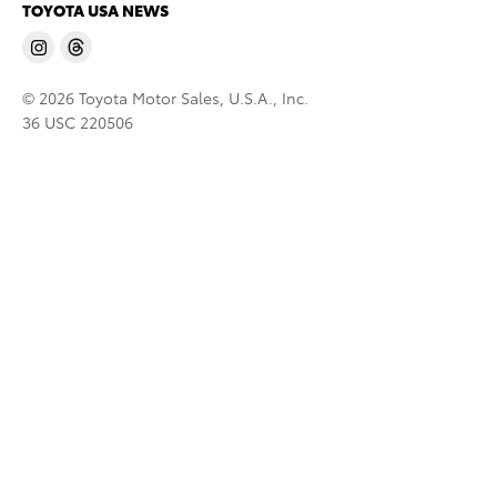
TOYOTA USA NEWS
© 2026 Toyota Motor Sales, U.S.A., Inc.
36 USC 220506