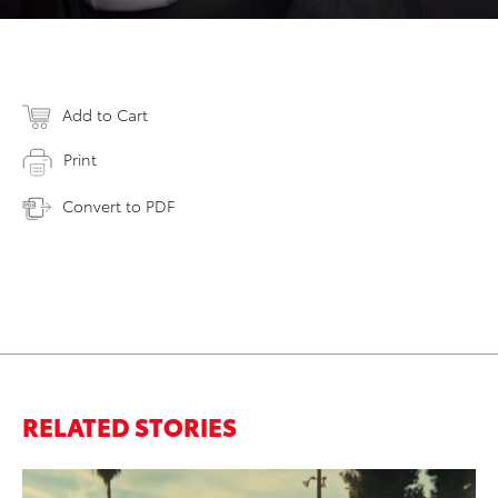
Add to Cart
Print
Convert to PDF
RELATED STORIES