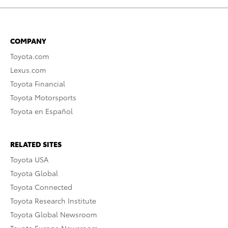
COMPANY
Toyota.com
Lexus.com
Toyota Financial
Toyota Motorsports
Toyota en Español
RELATED SITES
Toyota USA
Toyota Global
Toyota Connected
Toyota Research Institute
Toyota Global Newsroom