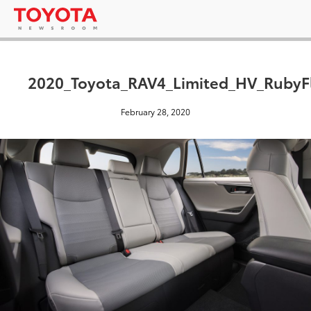
2020_Toyota_RAV4_Limited_HV_RubyFl
February 28, 2020