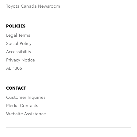
Toyota Canada Newsroom
POLICIES
Legal Terms
Social Policy
Accessibility
Privacy Notice
AB 1305
CONTACT
Customer Inquiries
Media Contacts
Website Assistance