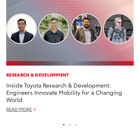
RESEARCH & DEVELOPMENT
MA
Inside Toyota Research & Development:
To
Engineers Innovate Mobility for a Changing
RE
World
READ MORE