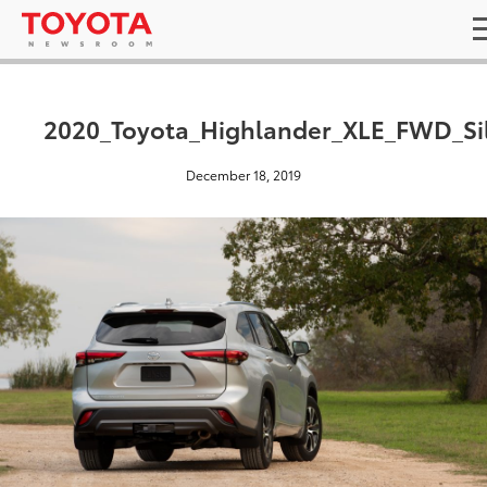
2020_Toyota_Highlander_XLE_FWD_Si
December 18, 2019