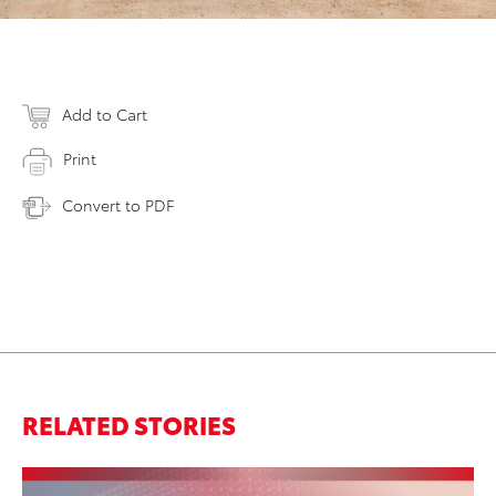
Add to Cart
Print
Convert to PDF
RELATED STORIES