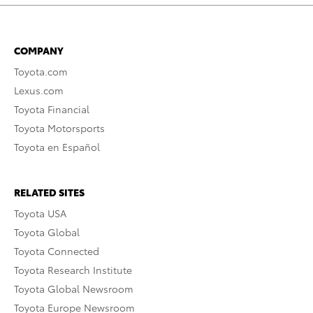
COMPANY
Toyota.com
Lexus.com
Toyota Financial
Toyota Motorsports
Toyota en Español
RELATED SITES
Toyota USA
Toyota Global
Toyota Connected
Toyota Research Institute
Toyota Global Newsroom
Toyota Europe Newsroom