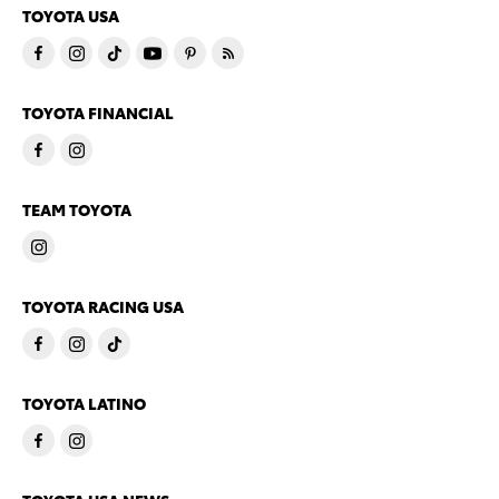
TOYOTA USA
TOYOTA FINANCIAL
TEAM TOYOTA
TOYOTA RACING USA
TOYOTA LATINO