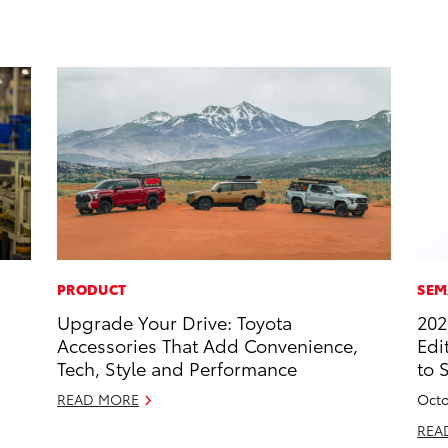
PRODUCT
SEM
Upgrade Your Drive: Toyota
202
Accessories That Add Convenience,
Edi
Tech, Style and Performance
to 
READ MORE
Octo
REA