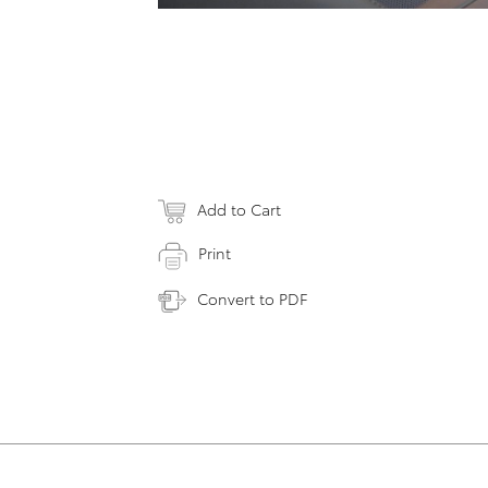
Add to Cart
Print
Convert to PDF