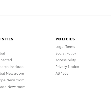
 SITES
POLICIES
A
Legal Terms
bal
Social Policy
nnected
Accessibility
arch Institute
Privacy Notice
obal Newsroom
AB 1305
rope Newsroom
nada Newsroom