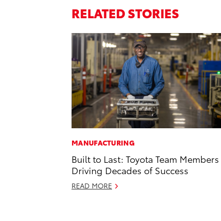
RELATED STORIES
MANUFACTURING
Built to Last: Toyota Team Members
Driving Decades of Success
READ MORE