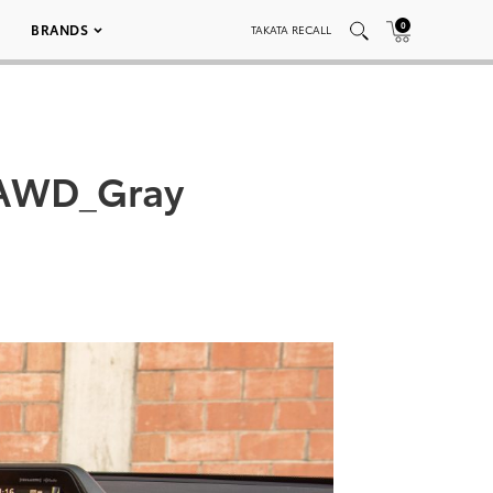
0
BRANDS
TAKATA RECALL
_AWD_Gray