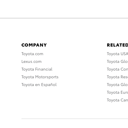
COMPANY
RELATED
Toyota.com
Toyota US
Lexus.com
Toyota Glo
Toyota Financial
Toyota Co
Toyota Motorsports
Toyota Rese
Toyota en Español
Toyota Gl
Toyota Eu
Toyota Ca