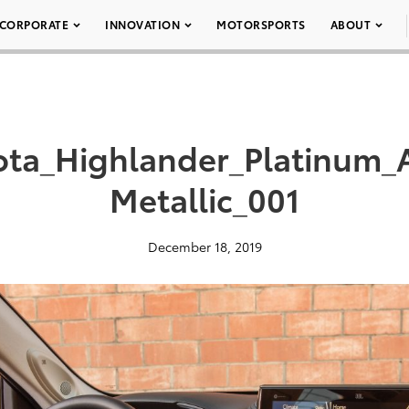
CORPORATE
INNOVATION
MOTORSPORTS
ABOUT
ota_Highlander_Platinum
Metallic_001
December 18, 2019