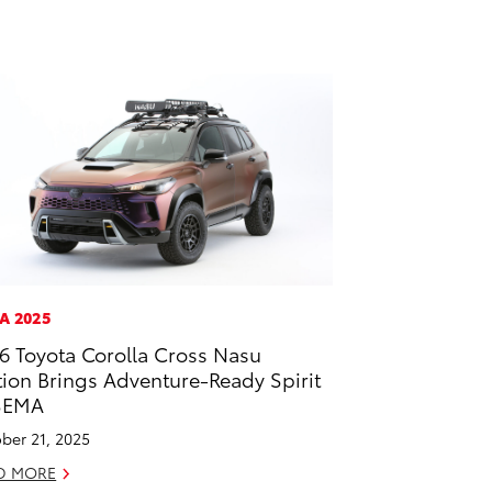
A 2025
6 Toyota Corolla Cross Nasu
tion Brings Adventure-Ready Spirit
SEMA
ber 21, 2025
D MORE