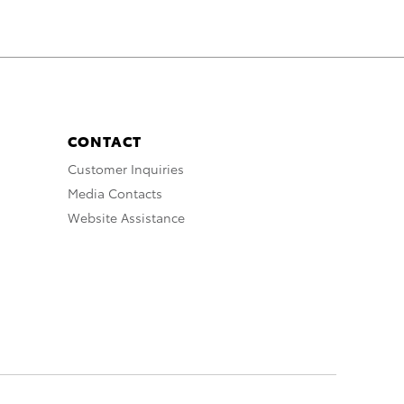
CONTACT
Customer Inquiries
Media Contacts
Website Assistance