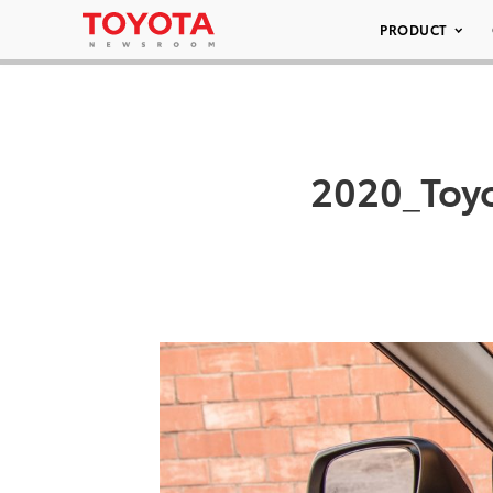
PRODUCT
2020_Toy