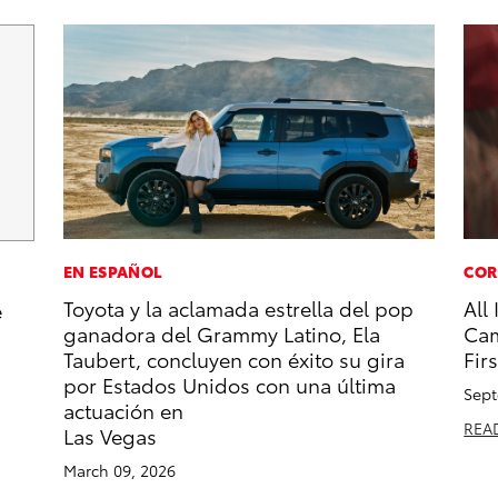
EN ESPAÑOL
COR
Toyota y la aclamada estrella del pop
All
e
ganadora del Grammy Latino, Ela
Cam
Taubert, concluyen con éxito su gira
Firs
por Estados Unidos con una última
Sept
actuación en
REA
Las Vegas
March 09, 2026