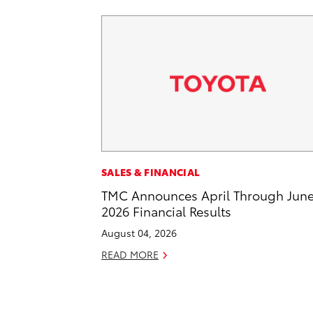
SALES & FINANCIAL
TMC Announces April Through Jun
2026 Financial Results
August 04, 2026
READ MORE