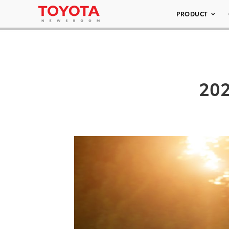
PRODUCT
202