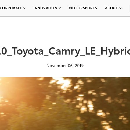
CORPORATE
INNOVATION
MOTORSPORTS
ABOUT
0_Toyota_Camry_LE_Hybri
November 06, 2019