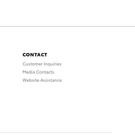
CONTACT
Customer Inquiries
Media Contacts
Website Assistance