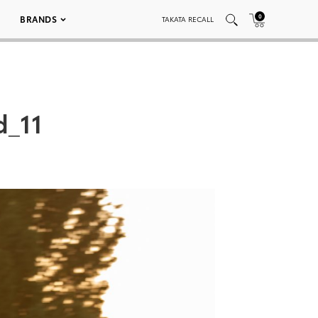
0
BRANDS
TAKATA RECALL
d_11