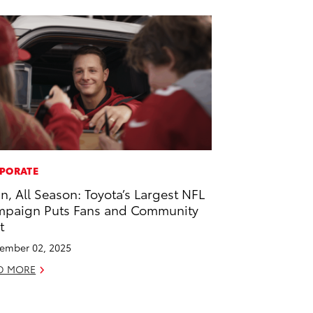
PORATE
 In, All Season: Toyota’s Largest NFL
paign Puts Fans and Community
t
ember 02, 2025
D MORE