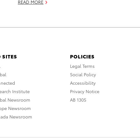
READ MORE
 SITES
POLICIES
A
Legal Terms
bal
Social Policy
nnected
Accessibility
arch Institute
Privacy Notice
obal Newsroom
AB 1305
rope Newsroom
nada Newsroom