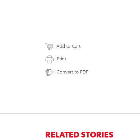
Add to Cart
Print
Convert to PDF
RELATED STORIES