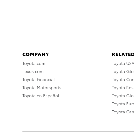
COMPANY
RELATED
Toyota.com
Toyota US
Lexus.com
Toyota Glo
Toyota Financial
Toyota Co
Toyota Motorsports
Toyota Rese
Toyota en Español
Toyota Gl
Toyota Eu
Toyota Ca