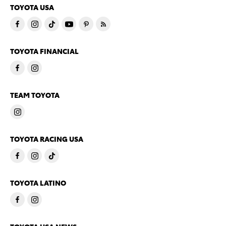
TOYOTA USA
TOYOTA FINANCIAL
TEAM TOYOTA
TOYOTA RACING USA
TOYOTA LATINO