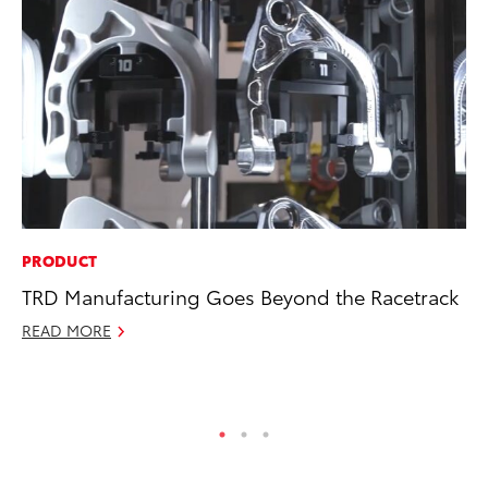
PRODUCT
CO
TRD Manufacturing Goes Beyond the Racetrack
Hi
Ca
READ MORE
A
RE