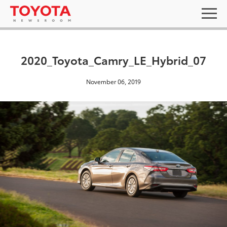
2020_Toyota_Camry_LE_Hybrid_07
November 06, 2019