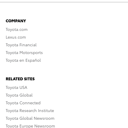
COMPANY
Toyota.com
Lexus.com
Toyota Financial
Toyota Motorsports
Toyota en Español
RELATED SITES
Toyota USA
Toyota Global
Toyota Connected
Toyota Research Institute
Toyota Global Newsroom
Toyota Europe Newsroom