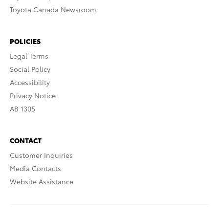
Toyota Canada Newsroom
POLICIES
Legal Terms
Social Policy
Accessibility
Privacy Notice
AB 1305
CONTACT
Customer Inquiries
Media Contacts
Website Assistance