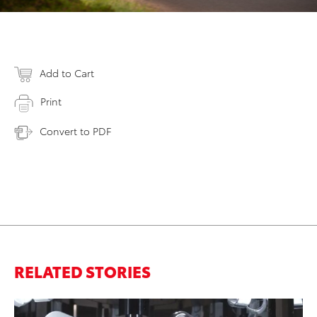
Add to Cart
Print
Convert to PDF
RELATED STORIES