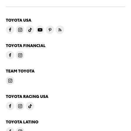
TOYOTA USA
TOYOTA FINANCIAL
TEAM TOYOTA
TOYOTA RACING USA
TOYOTA LATINO