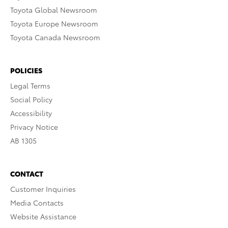
Toyota Global Newsroom
Toyota Europe Newsroom
Toyota Canada Newsroom
POLICIES
Legal Terms
Social Policy
Accessibility
Privacy Notice
AB 1305
CONTACT
Customer Inquiries
Media Contacts
Website Assistance