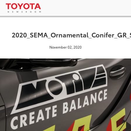
2020_SEMA_Ornamental_Conifer_GR_
November 02, 2020