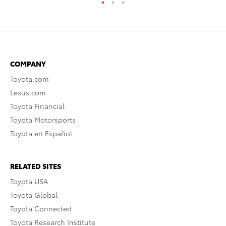
COMPANY
Toyota.com
Lexus.com
Toyota Financial
Toyota Motorsports
Toyota en Español
RELATED SITES
Toyota USA
Toyota Global
Toyota Connected
Toyota Research Institute