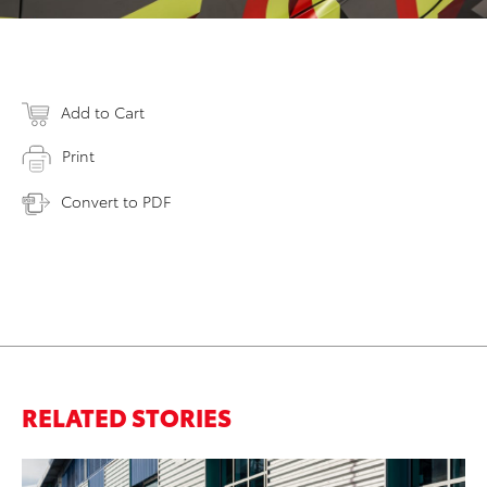
Add to Cart
Print
Convert to PDF
RELATED STORIES