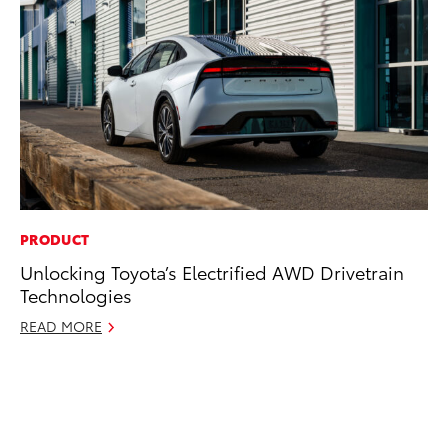
PRODUCT
MO
Unlocking Toyota’s Electrified AWD Drivetrain
Jo
Technologies
La
Ma
READ MORE
fo
Ju
RE