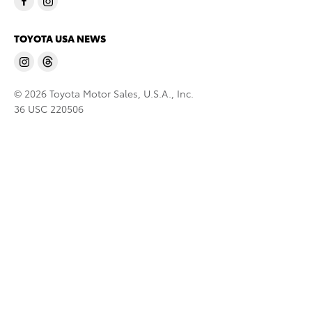
TOYOTA USA NEWS
© 2026 Toyota Motor Sales, U.S.A., Inc.
36 USC 220506