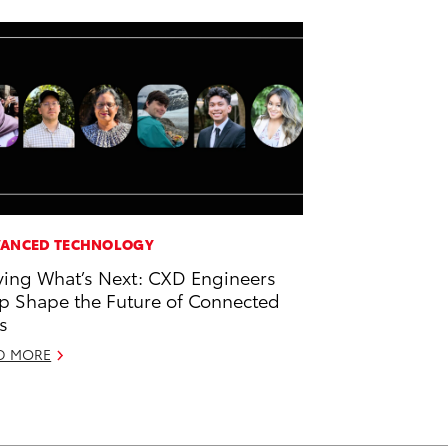
ANCED TECHNOLOGY
ving What’s Next: CXD Engineers
p Shape the Future of Connected
s
D MORE