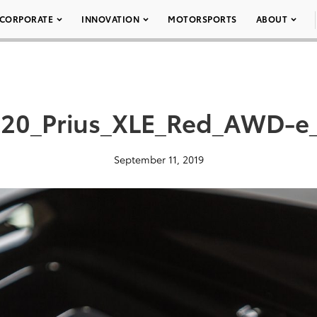
CORPORATE
INNOVATION
MOTORSPORTS
ABOUT
20_Prius_XLE_Red_AWD-e
September 11, 2019