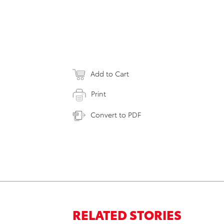
Add to Cart
Print
Convert to PDF
RELATED STORIES