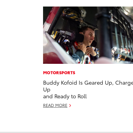
MOTORSPORTS
Buddy Kofoid Is Geared Up, Charg
Up
and Ready to Roll
READ MORE