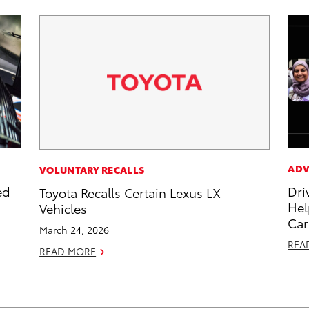
ADV
VOLUNTARY RECALLS
ed
Dri
Toyota Recalls Certain Lexus LX
Hel
Vehicles
Car
March 24, 2026
REA
READ MORE