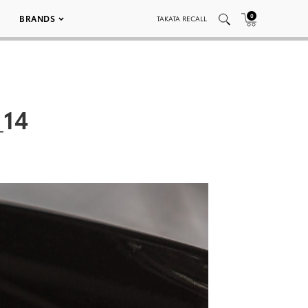
0
BRANDS
TAKATA RECALL
_14