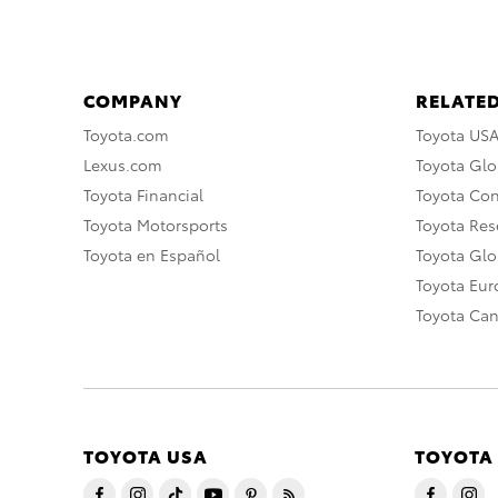
COMPANY
RELATED
Toyota.com
Toyota US
Lexus.com
Toyota Glo
Toyota Financial
Toyota Co
Toyota Motorsports
Toyota Rese
Toyota en Español
Toyota Gl
Toyota Eu
Toyota Ca
TOYOTA USA
TOYOTA