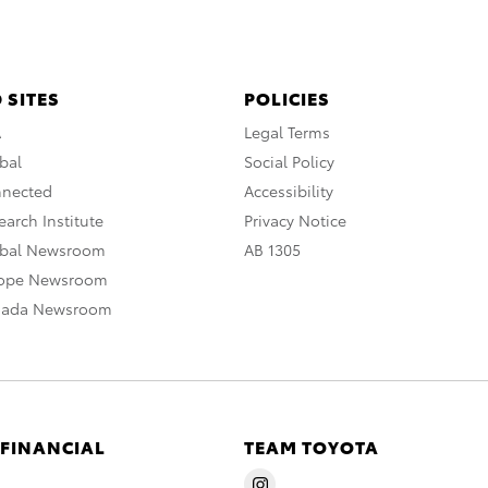
 SITES
POLICIES
A
Legal Terms
bal
Social Policy
nnected
Accessibility
arch Institute
Privacy Notice
obal Newsroom
AB 1305
rope Newsroom
nada Newsroom
 FINANCIAL
TEAM TOYOTA