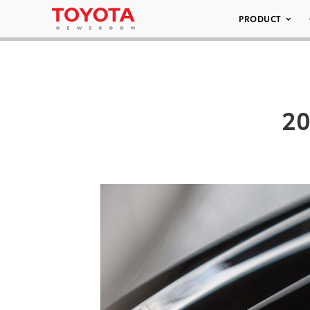
PRODUCT
20