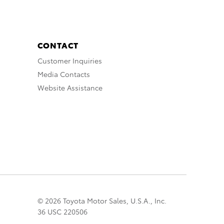
CONTACT
Customer Inquiries
Media Contacts
Website Assistance
© 2026 Toyota Motor Sales, U.S.A., Inc.
36 USC 220506