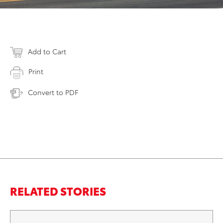
Add to Cart
Print
Convert to PDF
RELATED STORIES