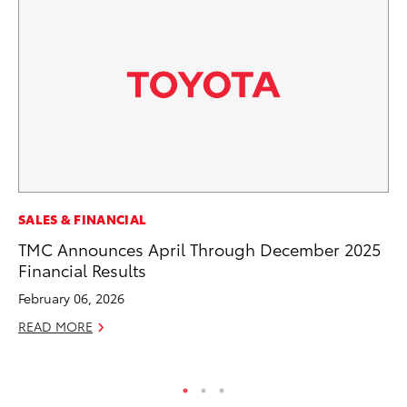
EN
SALES & FINANCIAL
To
TMC Announces April Through December 2025
de
Financial Results
$7
February 06, 2026
De
READ MORE
RE