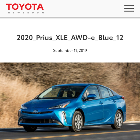
2020_Prius_XLE_AWD-e_Blue_12
September 11, 2019