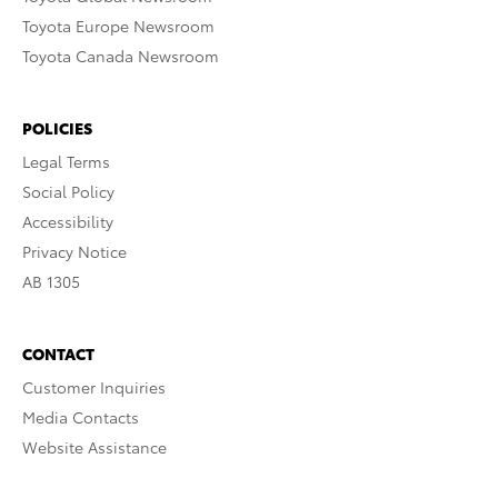
Toyota Europe Newsroom
Toyota Canada Newsroom
POLICIES
Legal Terms
Social Policy
Accessibility
Privacy Notice
AB 1305
CONTACT
Customer Inquiries
Media Contacts
Website Assistance