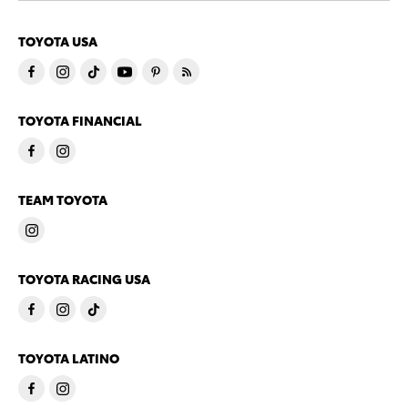
TOYOTA USA
TOYOTA FINANCIAL
TEAM TOYOTA
TOYOTA RACING USA
TOYOTA LATINO