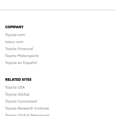
COMPANY
Toyota.com
Lexus.com
Toyota Financial
Toyota Motorsports
Toyota en Español
RELATED SITES
Toyota USA
Toyota Global
Toyota Connected
Toyota Research Institute
Toyota Global Newsroom