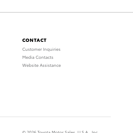
CONTACT
Customer Inquiries
Media Contacts
Website Assistance
© 2026 Toyota Motor Sales, U.S.A., Inc.