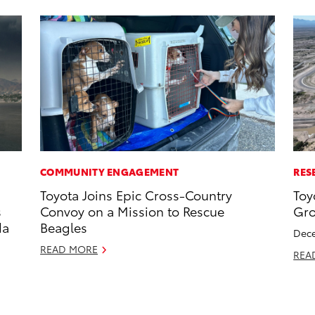
COMMUNITY ENGAGEMENT
RES
Toyota Joins Epic Cross-Country
Toy
s
Convoy on a Mission to Rescue
Gro
da
Beagles
Dece
READ MORE
REA