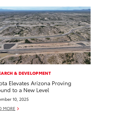
EARCH & DEVELOPMENT
ota Elevates Arizona Proving
und to a New Level
mber 10, 2025
D MORE