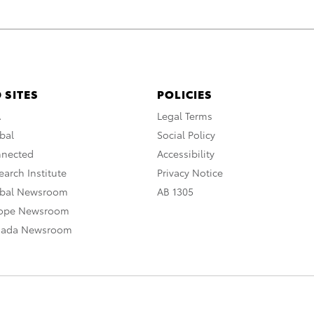
 SITES
POLICIES
A
Legal Terms
bal
Social Policy
nnected
Accessibility
arch Institute
Privacy Notice
obal Newsroom
AB 1305
rope Newsroom
nada Newsroom