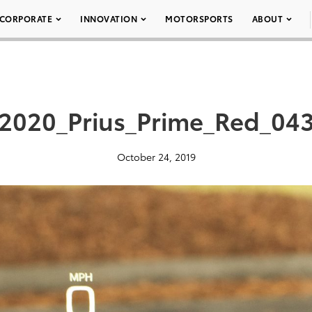
CORPORATE
INNOVATION
MOTORSPORTS
ABOUT
2020_Prius_Prime_Red_04
October 24, 2019