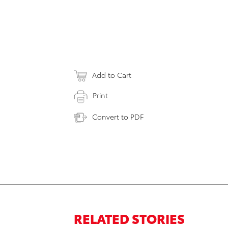
Add to Cart
Print
Convert to PDF
RELATED STORIES