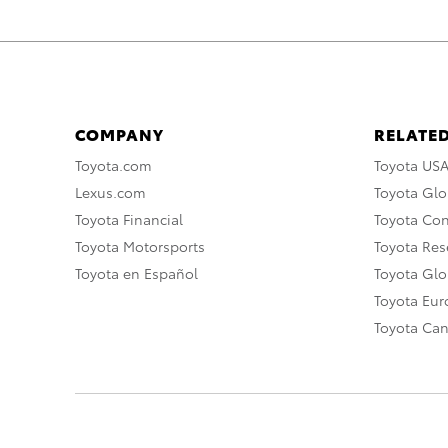
COMPANY
RELATED
Toyota.com
Toyota US
Lexus.com
Toyota Glo
Toyota Financial
Toyota Co
Toyota Motorsports
Toyota Rese
Toyota en Español
Toyota Gl
Toyota Eu
Toyota Ca