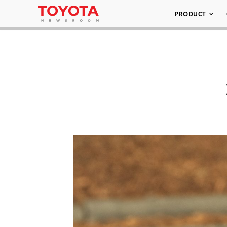
PRODUCT