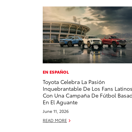
EN ESPAÑOL
Toyota Celebra La Pasión
Inquebrantable De Los Fans Latino
Con Una Campaña De Fútbol Basa
En El Aguante
June 11, 2026
READ MORE