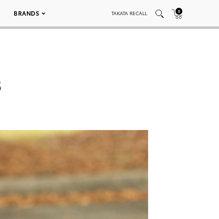
0
BRANDS
TAKATA RECALL
3