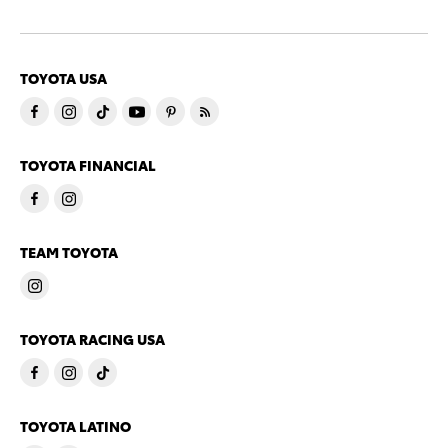
TOYOTA USA
TOYOTA FINANCIAL
TEAM TOYOTA
TOYOTA RACING USA
TOYOTA LATINO