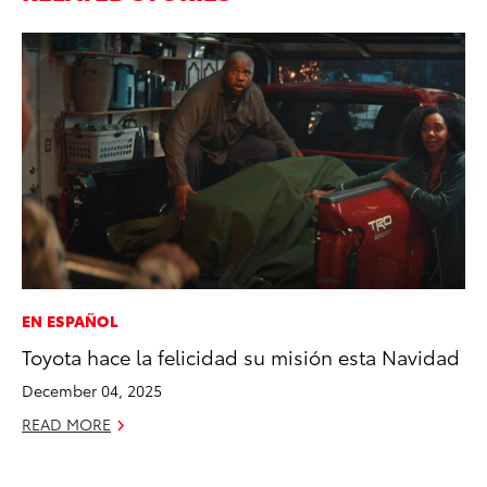
EN ESPAÑOL
PR
Toyota hace la felicidad su misión esta Navidad
20
th
December 04, 2025
Fe
READ MORE
RE