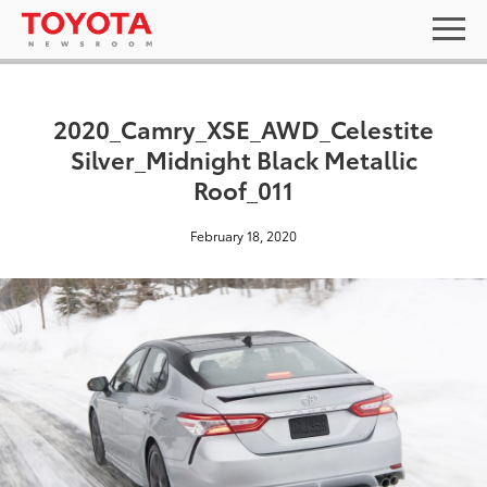
2020_Camry_XSE_AWD_Celestite
Silver_Midnight Black Metallic
Roof_011
February 18, 2020