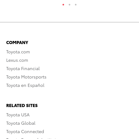
COMPANY
Toyota.com
Lexus.com
Toyota Financial
Toyota Motorsports
Toyota en Español
RELATED SITES
Toyota USA
Toyota Global
Toyota Connected