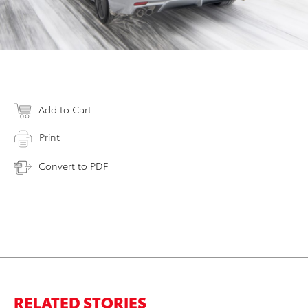
Add to Cart
Print
Convert to PDF
RELATED STORIES