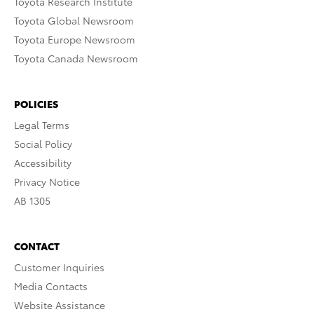
Toyota Research Institute
Toyota Global Newsroom
Toyota Europe Newsroom
Toyota Canada Newsroom
POLICIES
Legal Terms
Social Policy
Accessibility
Privacy Notice
AB 1305
CONTACT
Customer Inquiries
Media Contacts
Website Assistance