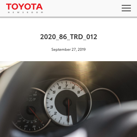
2020_86_TRD_012
September 27, 2019