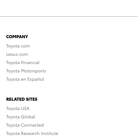
COMPANY
Toyota.com
Lexus.com
Toyota Financial
Toyota Motorsports
Toyota en Español
RELATED SITES
Toyota USA
Toyota Global
Toyota Connected
Toyota Research Institute