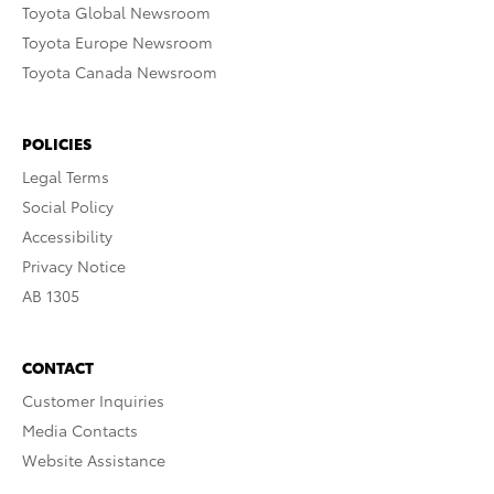
Toyota Global Newsroom
Toyota Europe Newsroom
Toyota Canada Newsroom
POLICIES
Legal Terms
Social Policy
Accessibility
Privacy Notice
AB 1305
CONTACT
Customer Inquiries
Media Contacts
Website Assistance