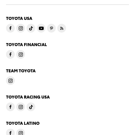
TOYOTA USA
TOYOTA FINANCIAL
TEAM TOYOTA
TOYOTA RACING USA
TOYOTA LATINO