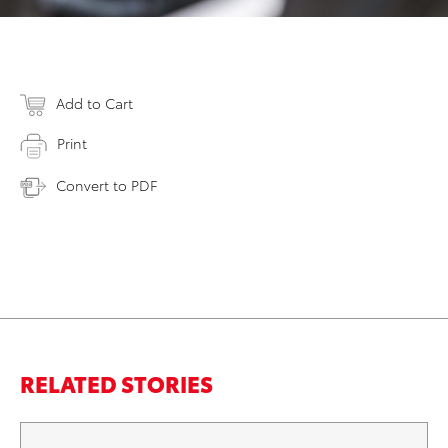
Add to Cart
Print
Convert to PDF
RELATED STORIES