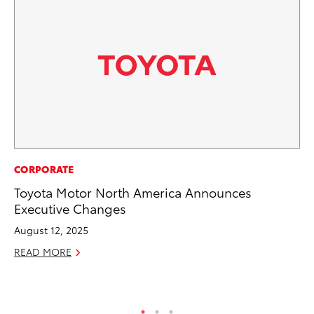
EN
CORPORATE
To
Toyota Motor North America Announces
In
Executive Changes
W
August 12, 2025
Ju
READ MORE
RE