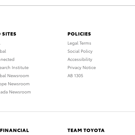
 SITES
POLICIES
A
Legal Terms
bal
Social Policy
nnected
Accessibility
arch Institute
Privacy Notice
obal Newsroom
AB 1305
rope Newsroom
nada Newsroom
 FINANCIAL
TEAM TOYOTA