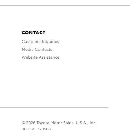
CONTACT
Customer Inquiries
Media Contacts
Website Assistance
© 2026 Toyota Motor Sales, U.S.A., Inc.
36 USC 220506