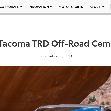
CORPORATE
INNOVATION
MOTORSPORTS
ABOUT
Tacoma TRD Off-Road Cem
September 05, 2019