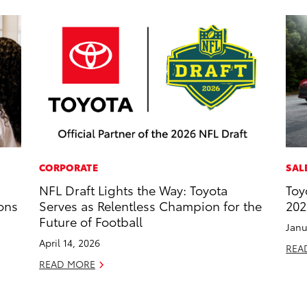
CORPORATE
SAL
NFL Draft Lights the Way: Toyota
Toy
ons
Serves as Relentless Champion for the
202
Future of Football
Janu
April 14, 2026
REA
READ MORE