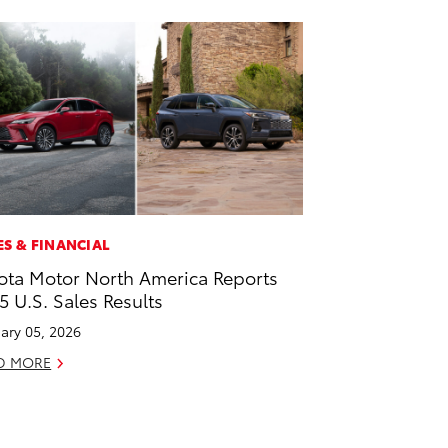
ES & FINANCIAL
ota Motor North America Reports
5 U.S. Sales Results
ary 05, 2026
D MORE