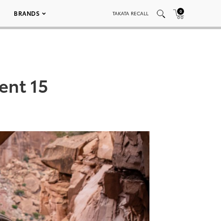
0
BRANDS
TAKATA RECALL
ent 15