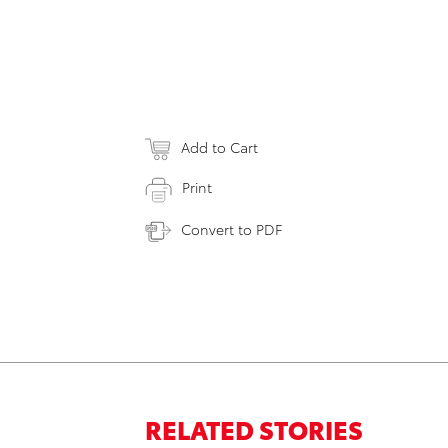
Add to Cart
Print
Convert to PDF
RELATED STORIES