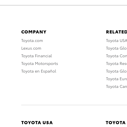
COMPANY
RELATED
Toyota.com
Toyota US
Lexus.com
Toyota Glo
Toyota Financial
Toyota Co
Toyota Motorsports
Toyota Rese
Toyota en Español
Toyota Gl
Toyota Eu
Toyota Ca
TOYOTA USA
TOYOTA