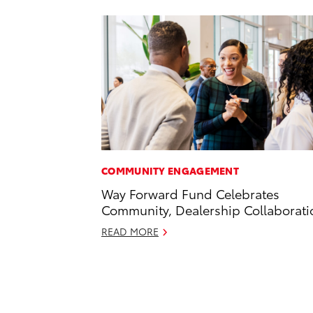
COMMUNITY ENGAGEMENT
Way Forward Fund Celebrates
Community, Dealership Collaborati
READ MORE