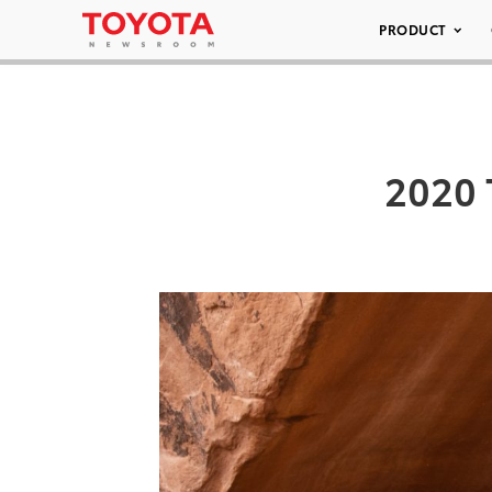
PRODUCT
2020 