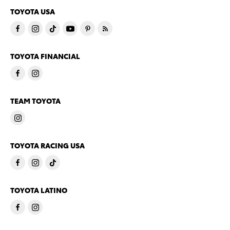
TOYOTA USA
TOYOTA FINANCIAL
TEAM TOYOTA
TOYOTA RACING USA
TOYOTA LATINO