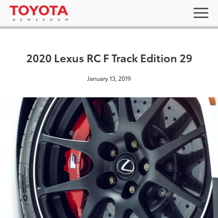
2020 Lexus RC F Track Edition 29
January 13, 2019