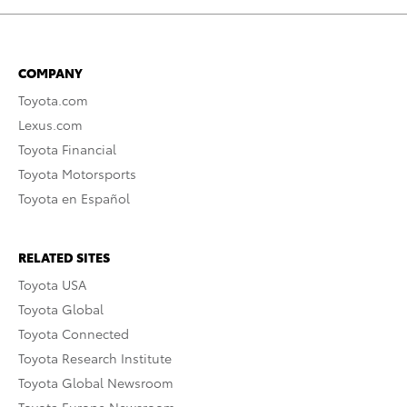
COMPANY
Toyota.com
Lexus.com
Toyota Financial
Toyota Motorsports
Toyota en Español
RELATED SITES
Toyota USA
Toyota Global
Toyota Connected
Toyota Research Institute
Toyota Global Newsroom