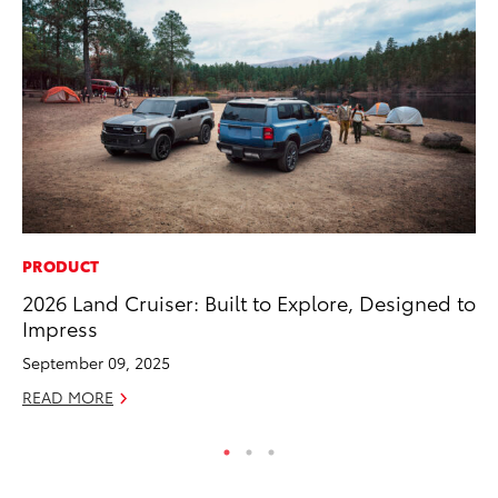
PRODUCT
PR
2026 Land Cruiser: Built to Explore, Designed to
To
Impress
Up
St
September 09, 2025
RE
READ MORE