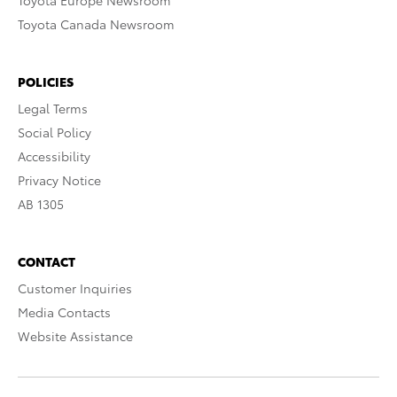
Toyota Europe Newsroom
Toyota Canada Newsroom
POLICIES
Legal Terms
Social Policy
Accessibility
Privacy Notice
AB 1305
CONTACT
Customer Inquiries
Media Contacts
Website Assistance