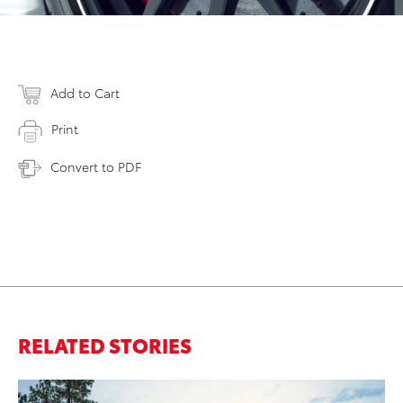
Add to Cart
Print
Convert to PDF
RELATED STORIES