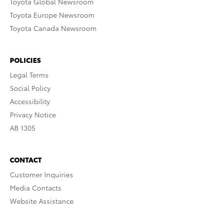
Toyota Global Newsroom
Toyota Europe Newsroom
Toyota Canada Newsroom
POLICIES
Legal Terms
Social Policy
Accessibility
Privacy Notice
AB 1305
CONTACT
Customer Inquiries
Media Contacts
Website Assistance