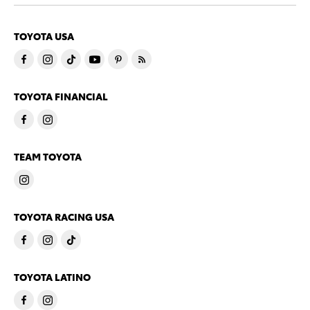
TOYOTA USA
TOYOTA FINANCIAL
TEAM TOYOTA
TOYOTA RACING USA
TOYOTA LATINO