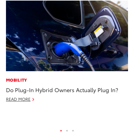
MOBILITY
VO
Do Plug-In Hybrid Owners Actually Plug In?
To
M
READ MORE
Oc
RE