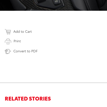
Add to Cart
Print
Convert to PDF
RELATED STORIES