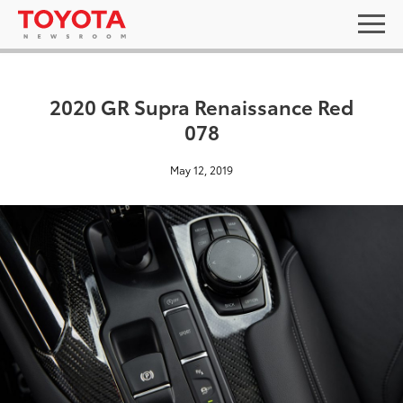
2020 GR Supra Renaissance Red
078
May 12, 2019