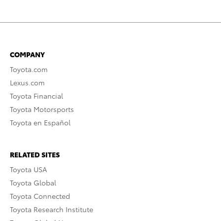
COMPANY
Toyota.com
Lexus.com
Toyota Financial
Toyota Motorsports
Toyota en Español
RELATED SITES
Toyota USA
Toyota Global
Toyota Connected
Toyota Research Institute