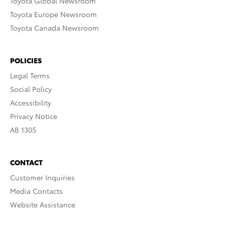
Toyota Global Newsroom
Toyota Europe Newsroom
Toyota Canada Newsroom
POLICIES
Legal Terms
Social Policy
Accessibility
Privacy Notice
AB 1305
CONTACT
Customer Inquiries
Media Contacts
Website Assistance