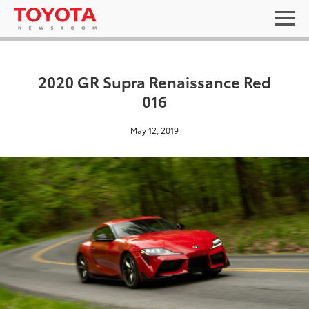
2020 GR Supra Renaissance Red
016
May 12, 2019