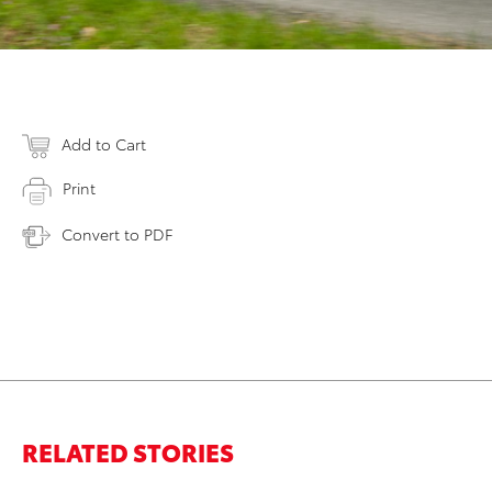
Add to Cart
Print
Convert to PDF
RELATED STORIES