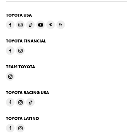
TOYOTA USA
TOYOTA FINANCIAL
TEAM TOYOTA
TOYOTA RACING USA
TOYOTA LATINO