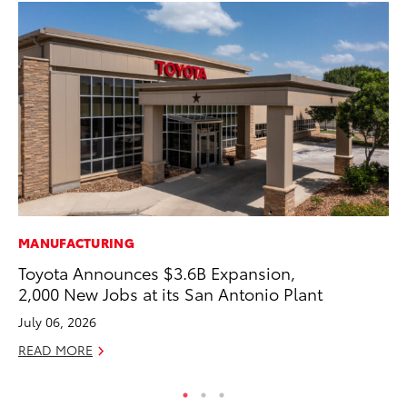
MANUFACTURING
MA
Toyota Announces $3.6B Expansion,
To
2,000 New Jobs at its San Antonio Plant
No
July 06, 2026
RE
READ MORE