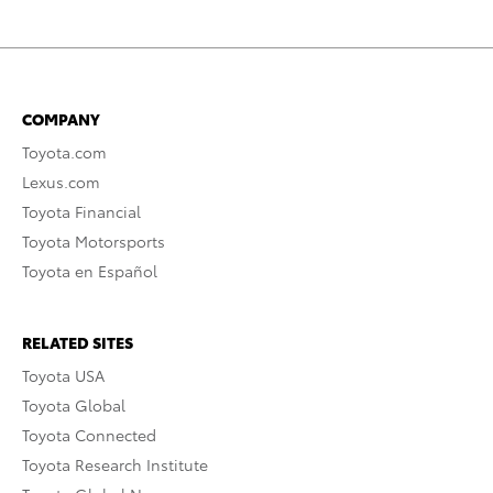
COMPANY
Toyota.com
Lexus.com
Toyota Financial
Toyota Motorsports
Toyota en Español
RELATED SITES
Toyota USA
Toyota Global
Toyota Connected
Toyota Research Institute