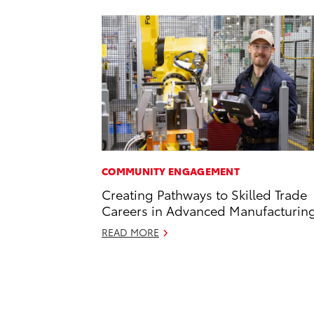
COMMUNITY ENGAGEMENT
Creating Pathways to Skilled Trade
Careers in Advanced Manufacturin
READ MORE