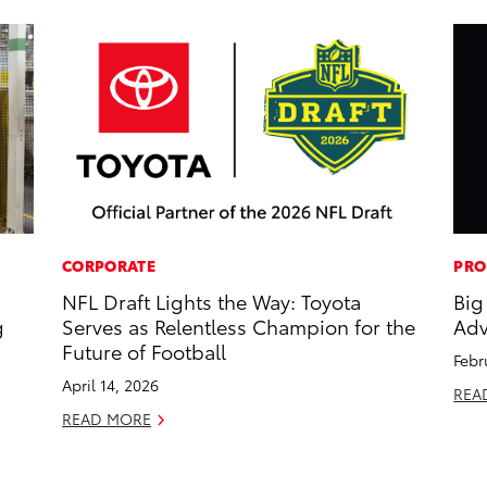
CORPORATE
PRO
NFL Draft Lights the Way: Toyota
Big
g
Serves as Relentless Champion for the
Adv
Future of Football
Febr
April 14, 2026
REA
READ MORE