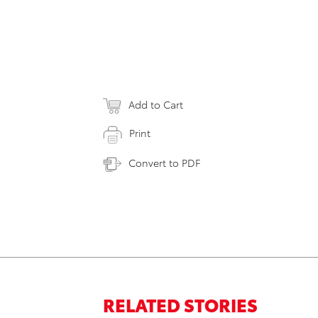
Add to Cart
Print
Convert to PDF
RELATED STORIES