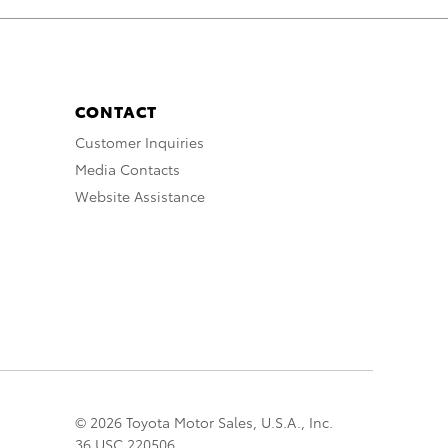
CONTACT
Customer Inquiries
Media Contacts
Website Assistance
© 2026 Toyota Motor Sales, U.S.A., Inc.
36 USC 220506