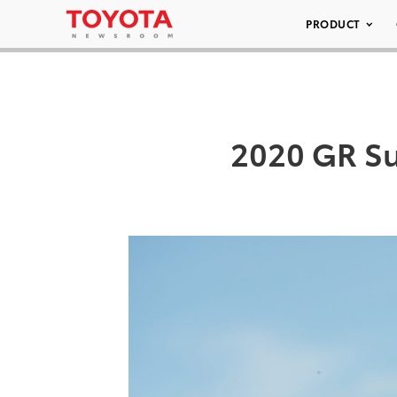
PRODUCT
2020 GR Su