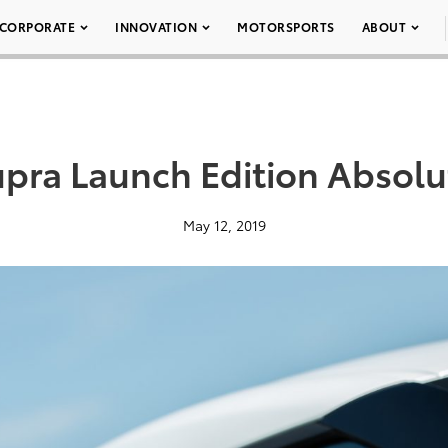
CORPORATE
INNOVATION
MOTORSPORTS
ABOUT
pra Launch Edition Absolu
May 12, 2019