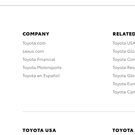
COMPANY
RELATED
Toyota.com
Toyota US
Lexus.com
Toyota Glo
Toyota Financial
Toyota Co
Toyota Motorsports
Toyota Rese
Toyota en Español
Toyota Gl
Toyota Eu
Toyota Ca
TOYOTA USA
TOYOTA