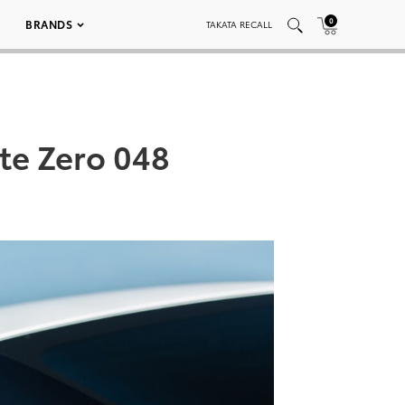
0
BRANDS
TAKATA RECALL
te Zero 048