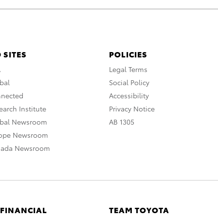
 SITES
POLICIES
A
Legal Terms
bal
Social Policy
nnected
Accessibility
arch Institute
Privacy Notice
obal Newsroom
AB 1305
rope Newsroom
nada Newsroom
 FINANCIAL
TEAM TOYOTA