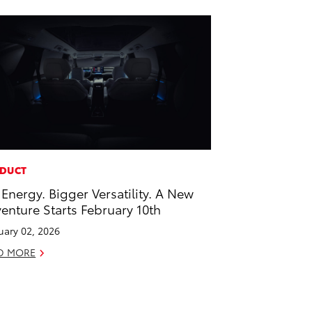
DUCT
 Energy. Bigger Versatility. A New
enture Starts February 10th
uary 02, 2026
D MORE