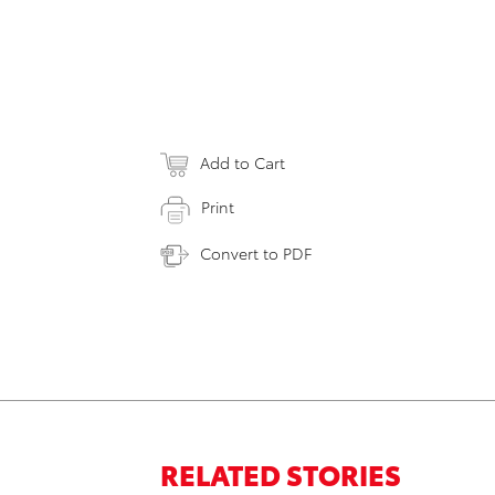
Add to Cart
Print
Convert to PDF
RELATED STORIES