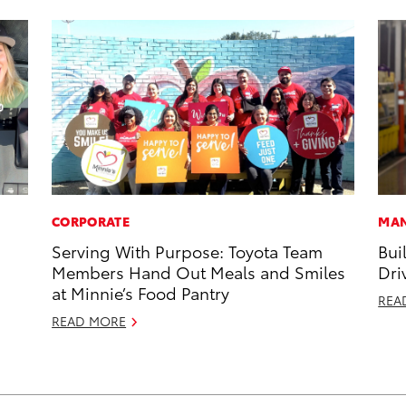
CORPORATE
MAN
Serving With Purpose: Toyota Team
Bui
Members Hand Out Meals and Smiles
Dri
at Minnie’s Food Pantry
REA
READ MORE