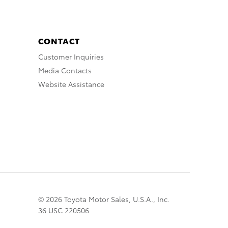
CONTACT
Customer Inquiries
Media Contacts
Website Assistance
© 2026 Toyota Motor Sales, U.S.A., Inc.
36 USC 220506