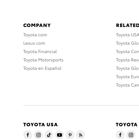
COMPANY
RELATED
Toyota.com
Toyota US
Lexus.com
Toyota Glo
Toyota Financial
Toyota Co
Toyota Motorsports
Toyota Rese
Toyota en Español
Toyota Gl
Toyota Eu
Toyota Ca
TOYOTA USA
TOYOTA