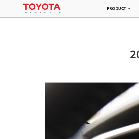
PRODUCT
2