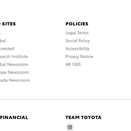
 SITES
POLICIES
A
Legal Terms
bal
Social Policy
nnected
Accessibility
arch Institute
Privacy Notice
obal Newsroom
AB 1305
rope Newsroom
nada Newsroom
 FINANCIAL
TEAM TOYOTA