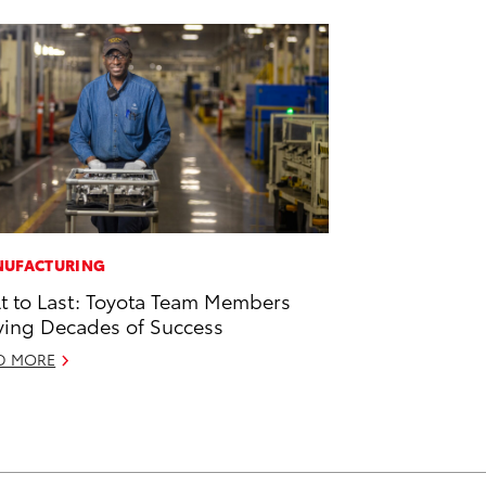
UFACTURING
lt to Last: Toyota Team Members
ving Decades of Success
D MORE