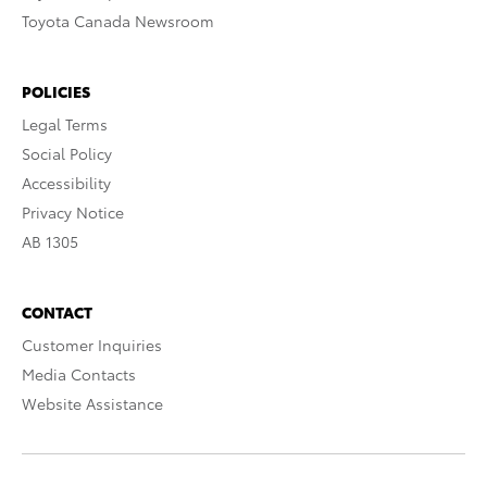
Toyota Canada Newsroom
POLICIES
Legal Terms
Social Policy
Accessibility
Privacy Notice
AB 1305
CONTACT
Customer Inquiries
Media Contacts
Website Assistance