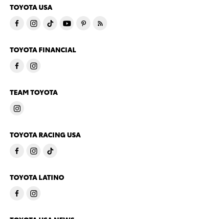
TOYOTA USA
TOYOTA FINANCIAL
TEAM TOYOTA
TOYOTA RACING USA
TOYOTA LATINO