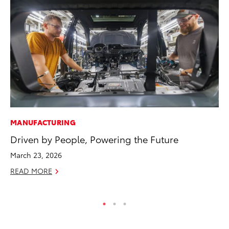
MANUFACTURING
AD
Driven by People, Powering the Future
To
th
March 23, 2026
Re
READ MORE
RE