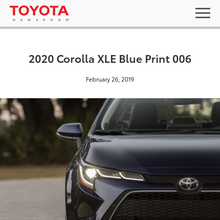
2020 Corolla XLE Blue Print 006
February 26, 2019