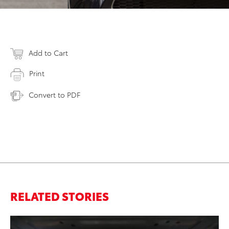
Add to Cart
Print
Convert to PDF
RELATED STORIES