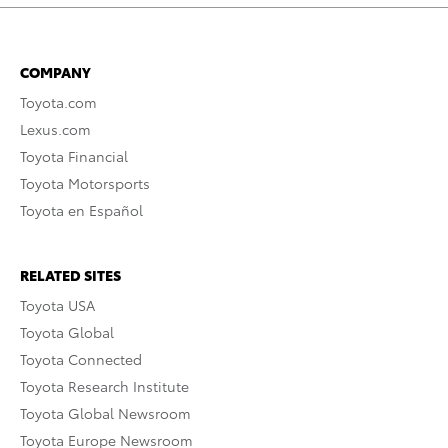
COMPANY
Toyota.com
Lexus.com
Toyota Financial
Toyota Motorsports
Toyota en Español
RELATED SITES
Toyota USA
Toyota Global
Toyota Connected
Toyota Research Institute
Toyota Global Newsroom
Toyota Europe Newsroom