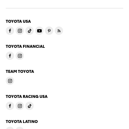
TOYOTA USA
TOYOTA FINANCIAL
TEAM TOYOTA
TOYOTA RACING USA
TOYOTA LATINO