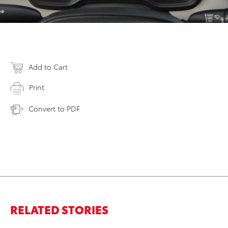
Add to Cart
Print
Convert to PDF
RELATED STORIES