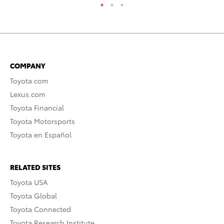
COMPANY
Toyota.com
Lexus.com
Toyota Financial
Toyota Motorsports
Toyota en Español
RELATED SITES
Toyota USA
Toyota Global
Toyota Connected
Toyota Research Institute