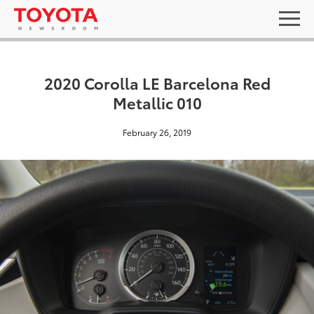
2020 Corolla LE Barcelona Red
Metallic 010
February 26, 2019