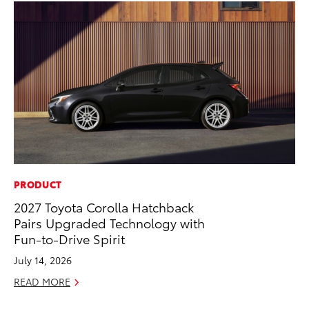
PRODUCT
PR
2027 Toyota Corolla Hatchback
To
Pairs Upgraded Technology with
St
Fun-to-Drive Spirit
Av
July 14, 2026
Jul
READ MORE
RE