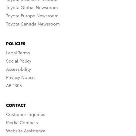
Toyota Global Newsroom
Toyota Europe Newsroom
Toyota Canada Newsroom
POLICIES
Legal Terms
Social Policy
Accessibility
Privacy Notice
AB 1305
CONTACT
Customer Inquiries
Media Contacts
Website Assistance