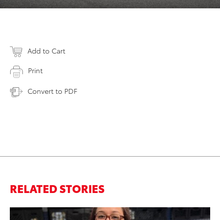
Add to Cart
Print
Convert to PDF
RELATED STORIES