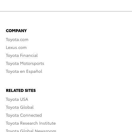
COMPANY
Toyota.com
Lexus.com
Toyota Financial
Toyota Motorsports
Toyota en Español
RELATED SITES
Toyota USA
Toyota Global
Toyota Connected
Toyota Research Institute
Toyota Global Newsroom