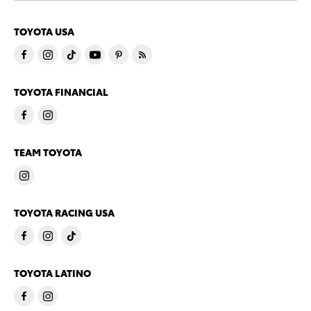
TOYOTA USA
TOYOTA FINANCIAL
TEAM TOYOTA
TOYOTA RACING USA
TOYOTA LATINO