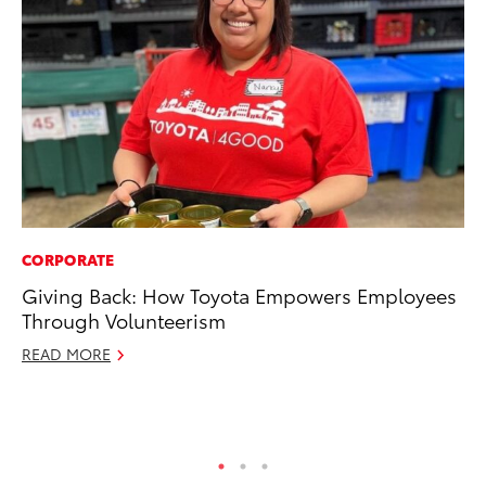
CORPORATE
PR
Giving Back: How Toyota Empowers Employees
20
Through Volunteerism
an
FX
READ MORE
Au
RE