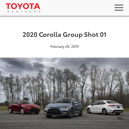
2020 Corolla Group Shot 01
February 26, 2019