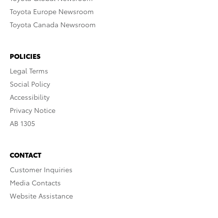
Toyota Europe Newsroom
Toyota Canada Newsroom
POLICIES
Legal Terms
Social Policy
Accessibility
Privacy Notice
AB 1305
CONTACT
Customer Inquiries
Media Contacts
Website Assistance