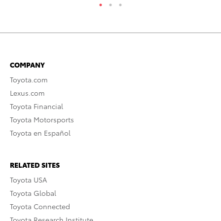
COMPANY
Toyota.com
Lexus.com
Toyota Financial
Toyota Motorsports
Toyota en Español
RELATED SITES
Toyota USA
Toyota Global
Toyota Connected
Toyota Research Institute