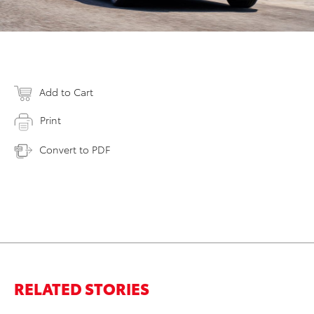
Add to Cart
Print
Convert to PDF
RELATED STORIES