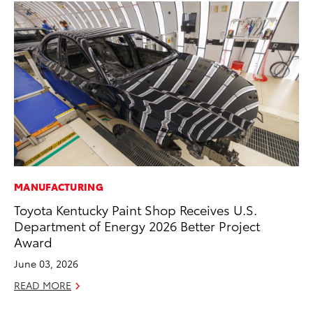
MANUFACTURING
MA
Toyota Kentucky Paint Shop Receives U.S.
Bu
Department of Energy 2026 Better Project
Ch
Award
M
June 03, 2026
Au
READ MORE
RE