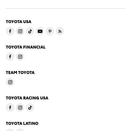
TOYOTA USA
TOYOTA FINANCIAL
TEAM TOYOTA
TOYOTA RACING USA
TOYOTA LATINO