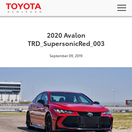
2020 Avalon
TRD_SupersonicRed_003
September 09, 2019