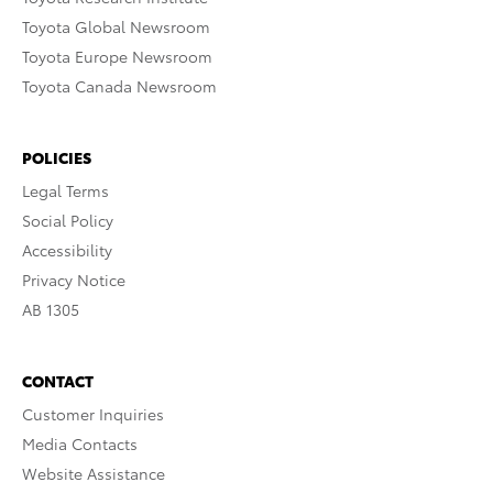
Toyota Global Newsroom
Toyota Europe Newsroom
Toyota Canada Newsroom
POLICIES
Legal Terms
Social Policy
Accessibility
Privacy Notice
AB 1305
CONTACT
Customer Inquiries
Media Contacts
Website Assistance