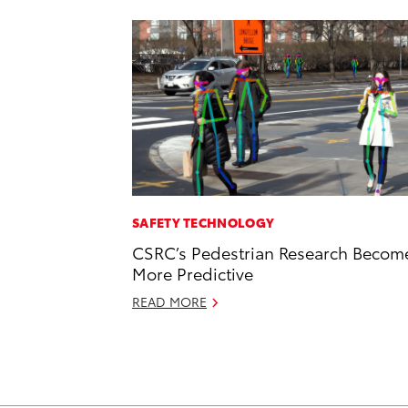
SAFETY TECHNOLOGY
CSRC’s Pedestrian Research Becom
More Predictive
READ MORE