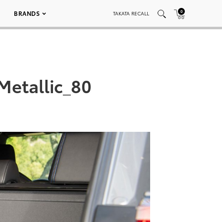
0
BRANDS
TAKATA RECALL
etallic_80