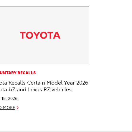
UNTARY RECALLS
ota Recalls Certain Model Year 2026
ota bZ and Lexus RZ vehicles
 18, 2026
D MORE