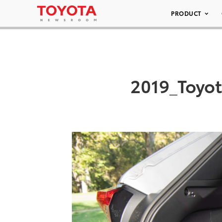
PRODUCT
2019_Toyo