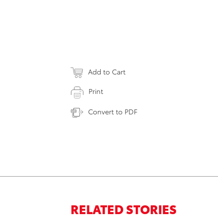
Add to Cart
Print
Convert to PDF
RELATED STORIES