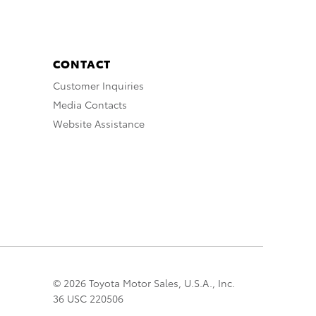
CONTACT
Customer Inquiries
Media Contacts
Website Assistance
© 2026 Toyota Motor Sales, U.S.A., Inc.
36 USC 220506