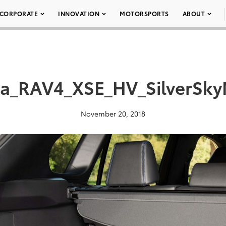
CORPORATE
INNOVATION
MOTORSPORTS
ABOUT
ta_RAV4_XSE_HV_SilverSkyM
November 20, 2018