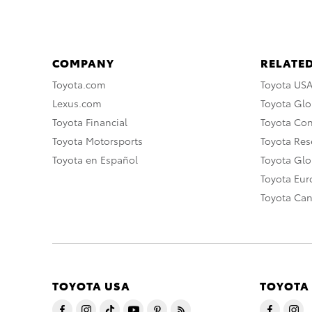
COMPANY
RELATED
Toyota.com
Toyota US
Lexus.com
Toyota Glo
Toyota Financial
Toyota Co
Toyota Motorsports
Toyota Rese
Toyota en Español
Toyota Gl
Toyota Eu
Toyota Ca
TOYOTA USA
TOYOTA