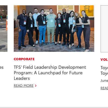
CORPORATE
VOL
es
TFS’ Field Leadership Development
Toy
Program: A Launchpad for Future
Toy
Leaders
June
READ MORE
REA