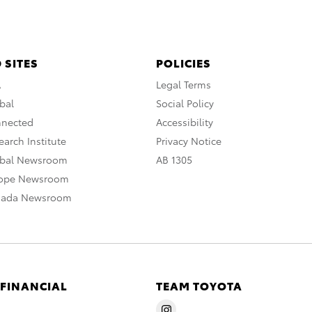
 SITES
POLICIES
A
Legal Terms
bal
Social Policy
nnected
Accessibility
arch Institute
Privacy Notice
obal Newsroom
AB 1305
rope Newsroom
nada Newsroom
 FINANCIAL
TEAM TOYOTA