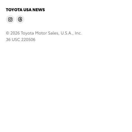
TOYOTA USA NEWS
© 2026 Toyota Motor Sales, U.S.A., Inc.
36 USC 220506