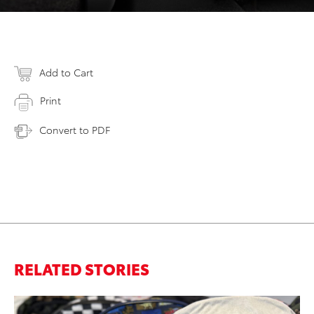
Add to Cart
Print
Convert to PDF
RELATED STORIES