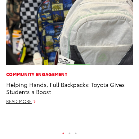
COMMUNITY ENGAGEMENT
SE
Helping Hands, Full Backpacks: Toyota Gives
To
Students a Boost
No
READ MORE
RE