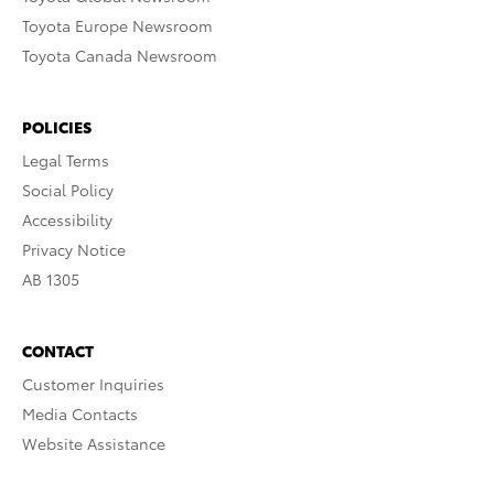
Toyota Europe Newsroom
Toyota Canada Newsroom
POLICIES
Legal Terms
Social Policy
Accessibility
Privacy Notice
AB 1305
CONTACT
Customer Inquiries
Media Contacts
Website Assistance