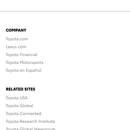
COMPANY
Toyota.com
Lexus.com
Toyota Financial
Toyota Motorsports
Toyota en Español
RELATED SITES
Toyota USA
Toyota Global
Toyota Connected
Toyota Research Institute
Toyota Global Newsroom