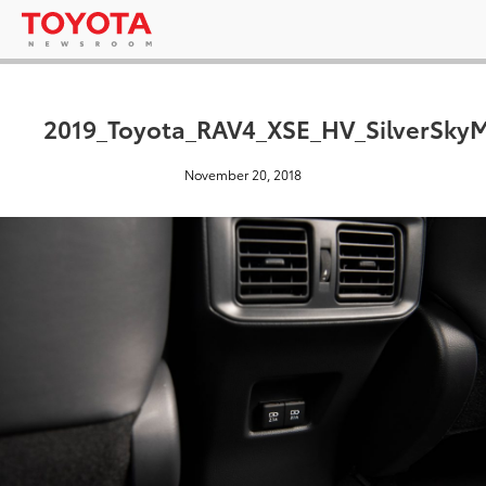
2019_Toyota_RAV4_XSE_HV_SilverSkyM
November 20, 2018