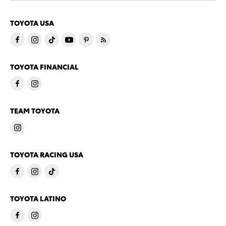
TOYOTA USA
TOYOTA FINANCIAL
TEAM TOYOTA
TOYOTA RACING USA
TOYOTA LATINO