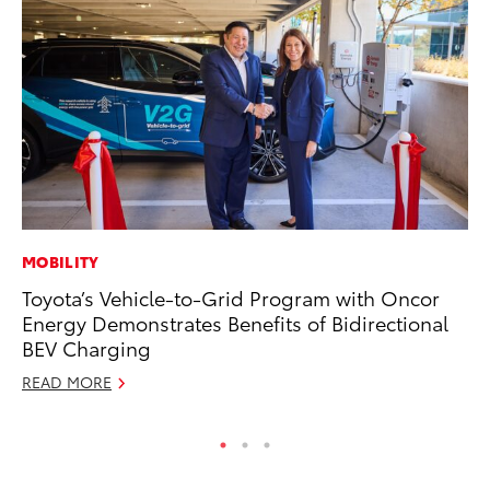
MOBILITY
PR
Toyota’s Vehicle-to-Grid Program with Oncor
Ho
Energy Demonstrates Benefits of Bidirectional
RE
BEV Charging
READ MORE