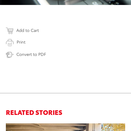
Add to Cart
Print
Convert to PDF
RELATED STORIES