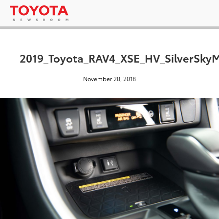
2019_Toyota_RAV4_XSE_HV_SilverSkyM
November 20, 2018