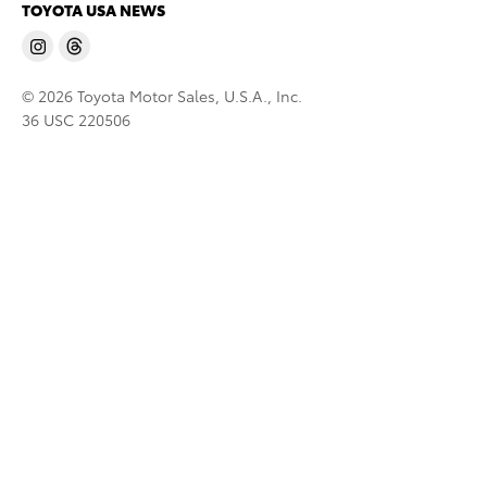
TOYOTA USA NEWS
© 2026 Toyota Motor Sales, U.S.A., Inc.
36 USC 220506