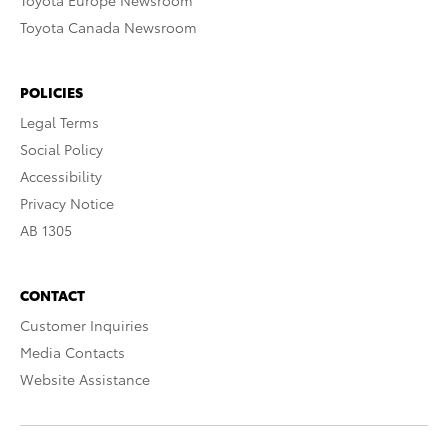
Toyota Europe Newsroom
Toyota Canada Newsroom
POLICIES
Legal Terms
Social Policy
Accessibility
Privacy Notice
AB 1305
CONTACT
Customer Inquiries
Media Contacts
Website Assistance