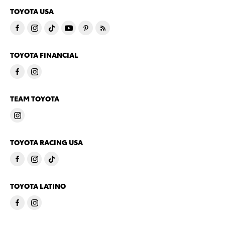
TOYOTA USA
TOYOTA FINANCIAL
TEAM TOYOTA
TOYOTA RACING USA
TOYOTA LATINO