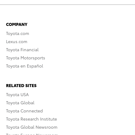
COMPANY
Toyota.com
Lexus.com
Toyota Financial
Toyota Motorsports
Toyota en Español
RELATED SITES
Toyota USA
Toyota Global
Toyota Connected
Toyota Research Institute
Toyota Global Newsroom