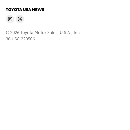
TOYOTA USA NEWS
© 2026 Toyota Motor Sales, U.S.A., Inc.
36 USC 220506