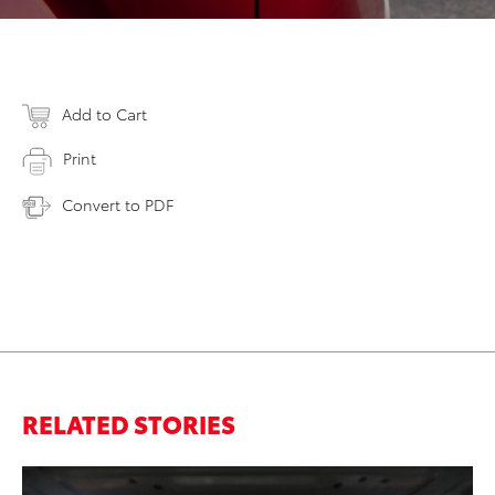
Add to Cart
Print
Convert to PDF
RELATED STORIES