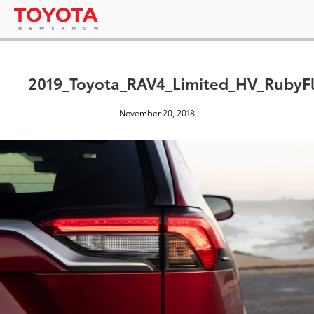
2019_Toyota_RAV4_Limited_HV_RubyFl
November 20, 2018