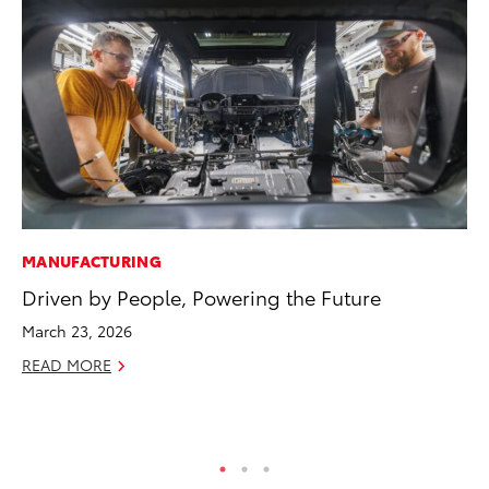
MANUFACTURING
PR
Driven by People, Powering the Future
Ne
Up
March 23, 2026
Ne
READ MORE
Jul
RE