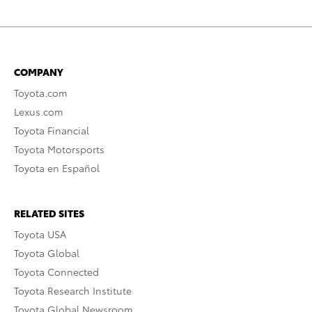
COMPANY
Toyota.com
Lexus.com
Toyota Financial
Toyota Motorsports
Toyota en Español
RELATED SITES
Toyota USA
Toyota Global
Toyota Connected
Toyota Research Institute
Toyota Global Newsroom