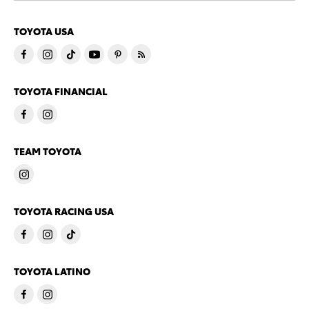
TOYOTA USA
TOYOTA FINANCIAL
TEAM TOYOTA
TOYOTA RACING USA
TOYOTA LATINO