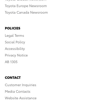
Toyota Europe Newsroom
Toyota Canada Newsroom
POLICIES
Legal Terms
Social Policy
Accessibility
Privacy Notice
AB 1305
CONTACT
Customer Inquiries
Media Contacts
Website Assistance