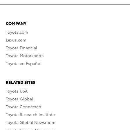
COMPANY
Toyota.com
Lexus.com
Toyota Financial
Toyota Motorsports
Toyota en Español
RELATED SITES
Toyota USA
Toyota Global
Toyota Connected
Toyota Research Institute
Toyota Global Newsroom