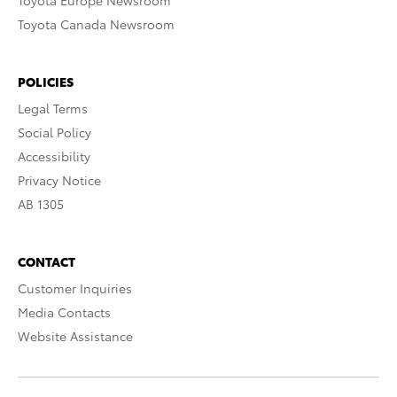
Toyota Europe Newsroom
Toyota Canada Newsroom
POLICIES
Legal Terms
Social Policy
Accessibility
Privacy Notice
AB 1305
CONTACT
Customer Inquiries
Media Contacts
Website Assistance