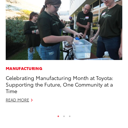
MANUFACTURING
CO
Celebrating Manufacturing Month at Toyota:
Gi
Supporting the Future, One Community at a
Th
Time
RE
READ MORE