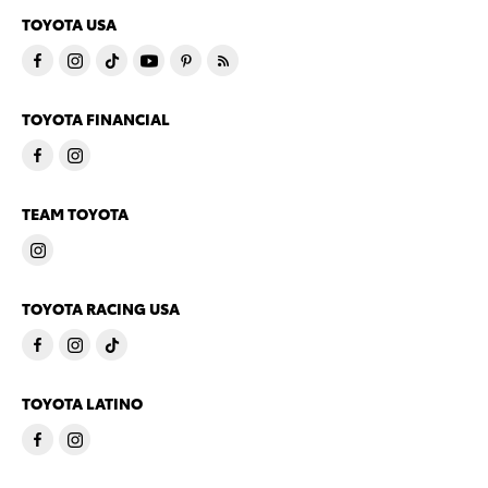
TOYOTA USA
TOYOTA FINANCIAL
TEAM TOYOTA
TOYOTA RACING USA
TOYOTA LATINO