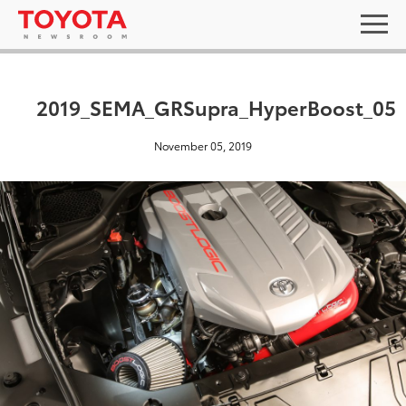
2019_SEMA_GRSupra_HyperBoost_05
November 05, 2019