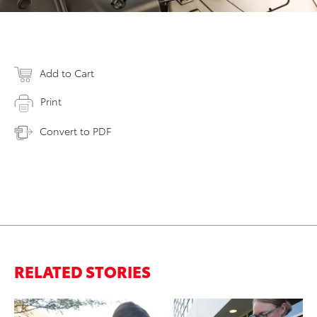
Add to Cart
Print
Convert to PDF
RELATED STORIES