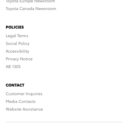
Toyota Europe Newsroom
Toyota Canada Newsroom
POLICIES
Legal Terms
Social Policy
Accessibility
Privacy Notice
AB 1305
CONTACT
Customer Inquiries
Media Contacts
Website Assistance