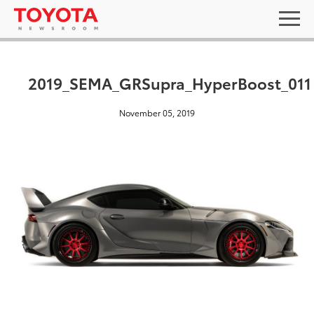
2019_SEMA_GRSupra_HyperBoost_011
November 05, 2019