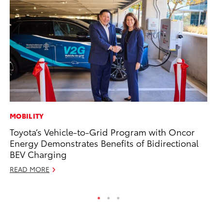
MOBILITY
CO
Toyota’s Vehicle-to-Grid Program with Oncor
To
Energy Demonstrates Benefits of Bidirectional
Ex
BEV Charging
No
READ MORE
RE