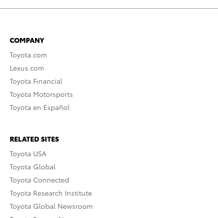
COMPANY
Toyota.com
Lexus.com
Toyota Financial
Toyota Motorsports
Toyota en Español
RELATED SITES
Toyota USA
Toyota Global
Toyota Connected
Toyota Research Institute
Toyota Global Newsroom