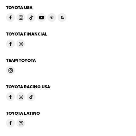
TOYOTA USA
TOYOTA FINANCIAL
TEAM TOYOTA
TOYOTA RACING USA
TOYOTA LATINO