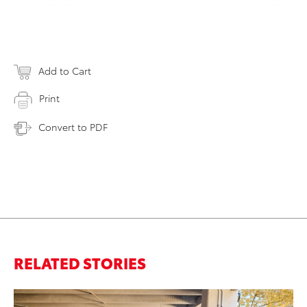
Add to Cart
Print
Convert to PDF
RELATED STORIES