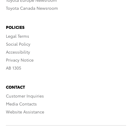
Toyota Europe Newsroom
Toyota Canada Newsroom
POLICIES
Legal Terms
Social Policy
Accessibility
Privacy Notice
AB 1305
CONTACT
Customer Inquiries
Media Contacts
Website Assistance