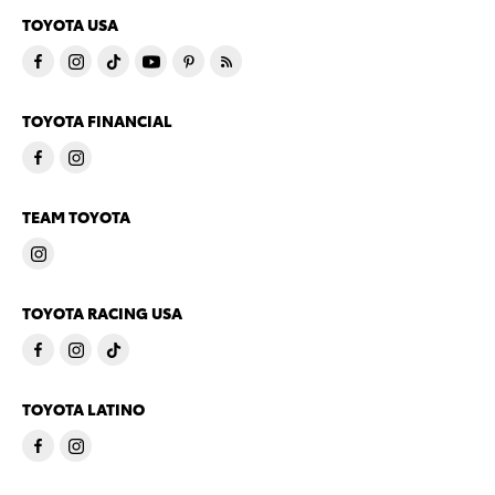
TOYOTA USA
TOYOTA FINANCIAL
TEAM TOYOTA
TOYOTA RACING USA
TOYOTA LATINO