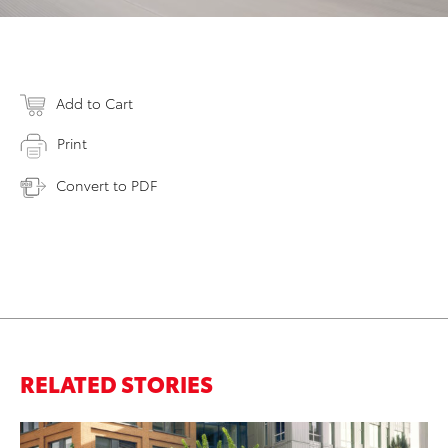
Add to Cart
Print
Convert to PDF
RELATED STORIES