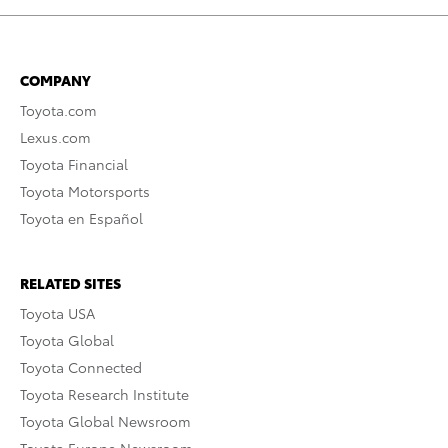
COMPANY
Toyota.com
Lexus.com
Toyota Financial
Toyota Motorsports
Toyota en Español
RELATED SITES
Toyota USA
Toyota Global
Toyota Connected
Toyota Research Institute
Toyota Global Newsroom