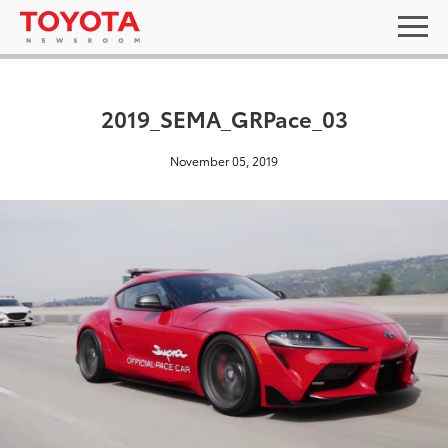
2019_SEMA_GRPace_03
November 05, 2019