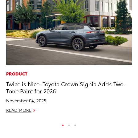
PRODUCT
EN
Twice is Nice: Toyota Crown Signia Adds Two-
To
Tone Paint for 2026
En
Go
November 04, 2025
RE
READ MORE