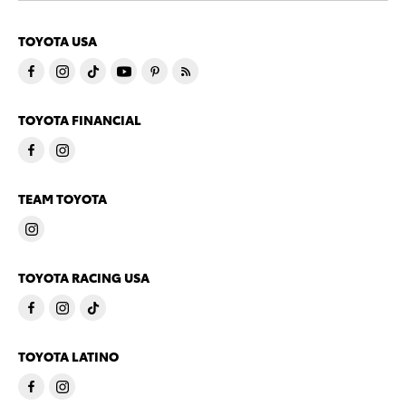
TOYOTA USA
TOYOTA FINANCIAL
TEAM TOYOTA
TOYOTA RACING USA
TOYOTA LATINO