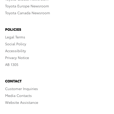
Toyota Europe Newsroom
Toyota Canada Newsroom
POLICIES
Legal Terms
Social Policy
Accessibility
Privacy Notice
AB 1305
CONTACT
Customer Inquiries
Media Contacts
Website Assistance