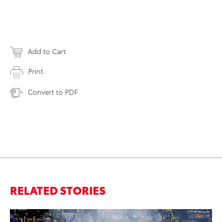
Add to Cart
Print
Convert to PDF
RELATED STORIES