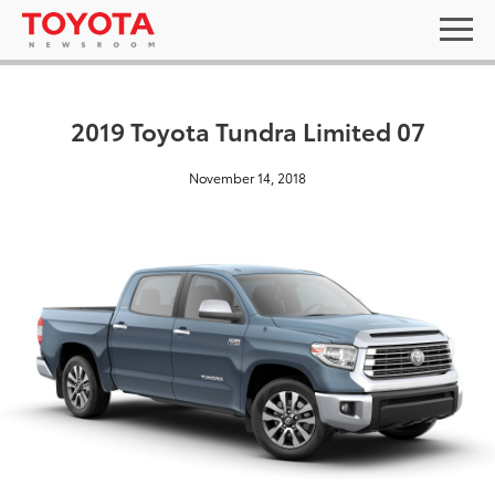
2019 Toyota Tundra Limited 07
November 14, 2018