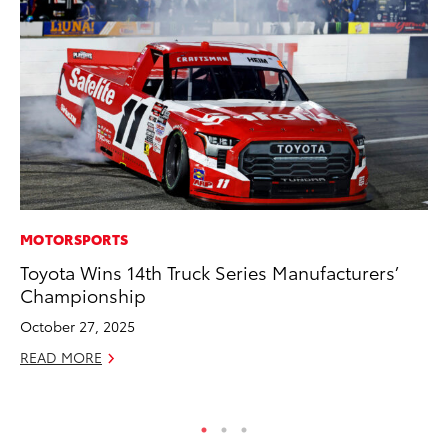
MOTORSPORTS
SE
Toyota Wins 14th Truck Series Manufacturers’
Hy
Championship
Ov
EV
October 27, 2025
No
READ MORE
RE