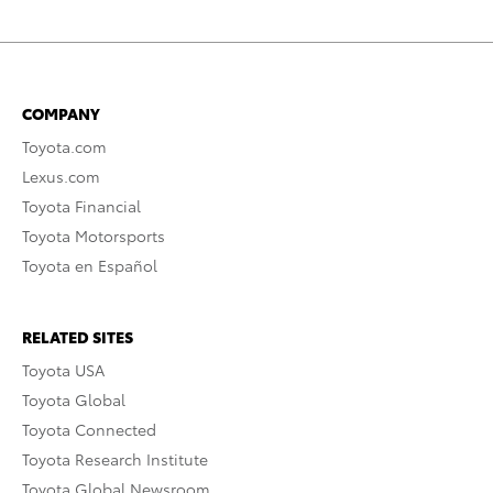
COMPANY
Toyota.com
Lexus.com
Toyota Financial
Toyota Motorsports
Toyota en Español
RELATED SITES
Toyota USA
Toyota Global
Toyota Connected
Toyota Research Institute
Toyota Global Newsroom