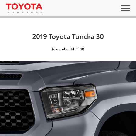
2019 Toyota Tundra 30
November 14, 2018