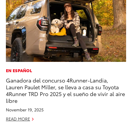
EN ESPAÑOL
SA
Ganadora del concurso 4Runner-Landia,
TM
Lauren Paulet Miller, se lleva a casa su Toyota
Fi
4Runner TRD Pro 2025 y el sueño de vivir al aire
No
libre
RE
November 19, 2025
READ MORE