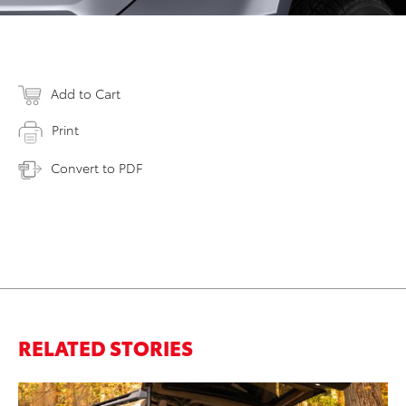
Add to Cart
Print
Convert to PDF
RELATED STORIES