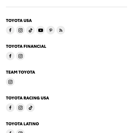
TOYOTA USA
TOYOTA FINANCIAL
TEAM TOYOTA
TOYOTA RACING USA
TOYOTA LATINO