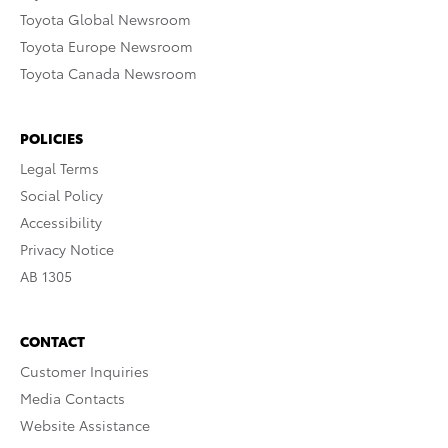
Toyota Global Newsroom
Toyota Europe Newsroom
Toyota Canada Newsroom
POLICIES
Legal Terms
Social Policy
Accessibility
Privacy Notice
AB 1305
CONTACT
Customer Inquiries
Media Contacts
Website Assistance