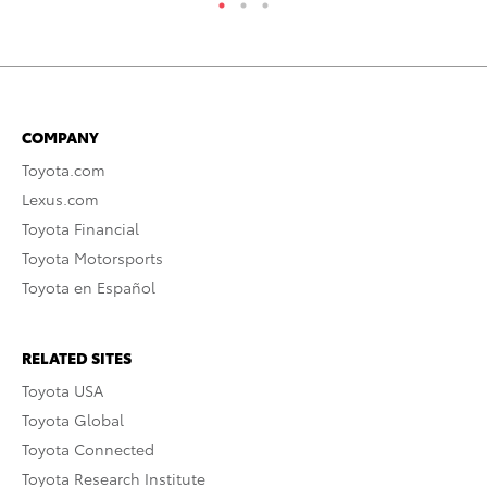
COMPANY
Toyota.com
Lexus.com
Toyota Financial
Toyota Motorsports
Toyota en Español
RELATED SITES
Toyota USA
Toyota Global
Toyota Connected
Toyota Research Institute