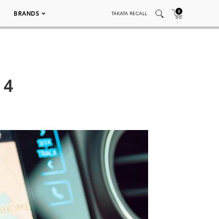
0
BRANDS
TAKATA RECALL
 4