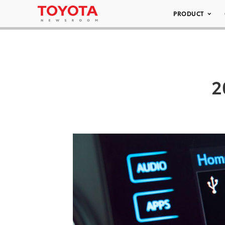
PRODUCT
2