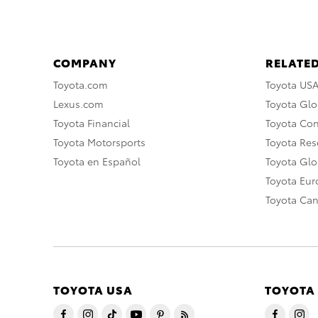
COMPANY
RELATED
Toyota.com
Toyota US
Lexus.com
Toyota Glo
Toyota Financial
Toyota Co
Toyota Motorsports
Toyota Rese
Toyota en Español
Toyota Gl
Toyota Eu
Toyota Ca
TOYOTA USA
TOYOTA