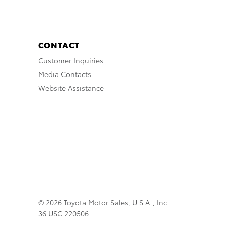
CONTACT
Customer Inquiries
Media Contacts
Website Assistance
© 2026 Toyota Motor Sales, U.S.A., Inc.
36 USC 220506