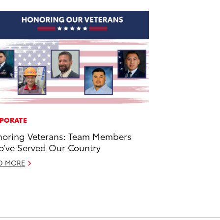
PORATE
oring Veterans: Team Members
’ve Served Our Country
D MORE