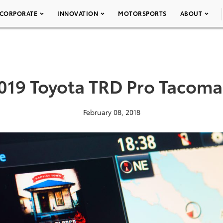
CORPORATE
INNOVATION
MOTORSPORTS
ABOUT
019 Toyota TRD Pro Tacoma
February 08, 2018