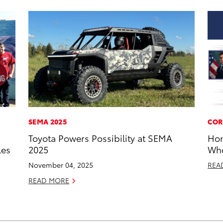
SEMA 2025
COR
Toyota Powers Possibility at SEMA
Hon
les
2025
Who
November 04, 2025
REA
READ MORE