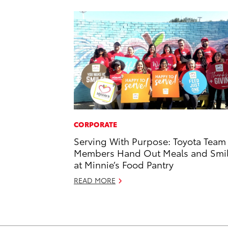
CORPORATE
Serving With Purpose: Toyota Team
Members Hand Out Meals and Smi
at Minnie’s Food Pantry
READ MORE