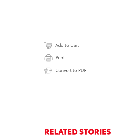
Add to Cart
Print
Convert to PDF
RELATED STORIES