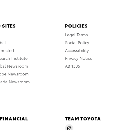
 SITES
POLICIES
A
Legal Terms
bal
Social Policy
nnected
Accessibility
arch Institute
Privacy Notice
obal Newsroom
AB 1305
rope Newsroom
nada Newsroom
 FINANCIAL
TEAM TOYOTA