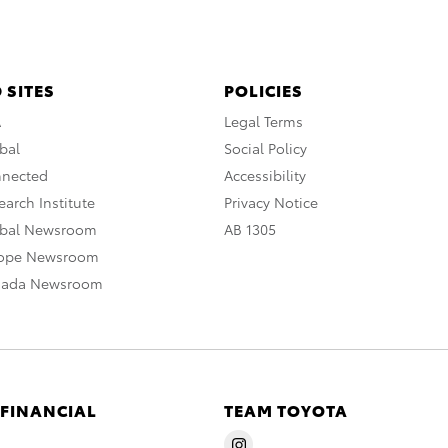
 SITES
POLICIES
A
Legal Terms
bal
Social Policy
nnected
Accessibility
arch Institute
Privacy Notice
obal Newsroom
AB 1305
rope Newsroom
nada Newsroom
 FINANCIAL
TEAM TOYOTA