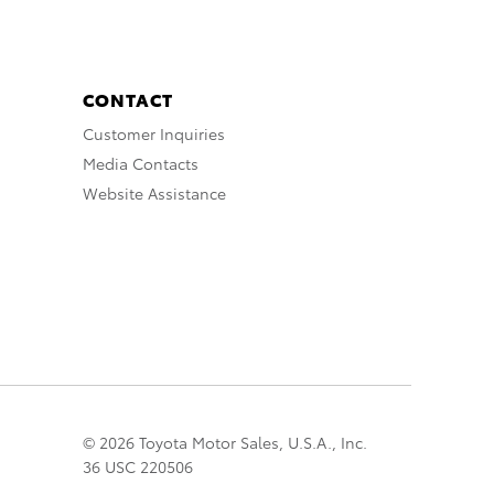
CONTACT
Customer Inquiries
Media Contacts
Website Assistance
© 2026 Toyota Motor Sales, U.S.A., Inc.
36 USC 220506