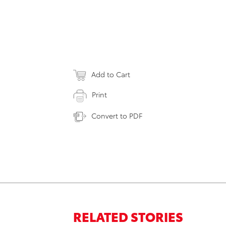
Add to Cart
Print
Convert to PDF
RELATED STORIES