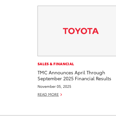
SALES & FINANCIAL
TMC Announces April Through
September 2025 Financial Results
November 05, 2025
READ MORE