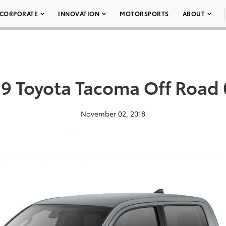
CORPORATE
INNOVATION
MOTORSPORTS
ABOUT
9 Toyota Tacoma Off Road
November 02, 2018