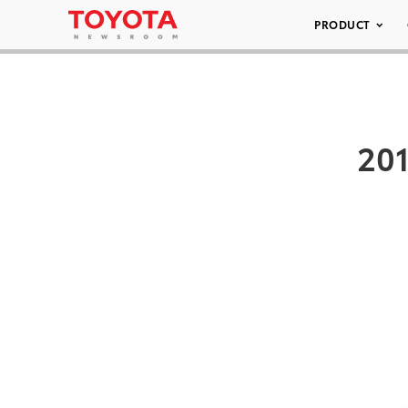
PRODUCT
201