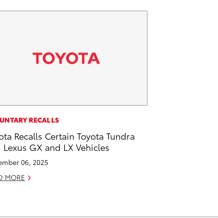
UNTARY RECALLS
ota Recalls Certain Toyota Tundra
 Lexus GX and LX Vehicles
mber 06, 2025
D MORE