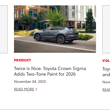
PRODUCT
VOL
Twice is Nice: Toyota Crown Signia
Toy
Adds Two-Tone Paint for 2026
and
November 04, 2025
Nove
READ MORE
REA