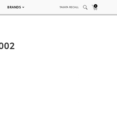
0
BRANDS
TAKATA RECALL
 002