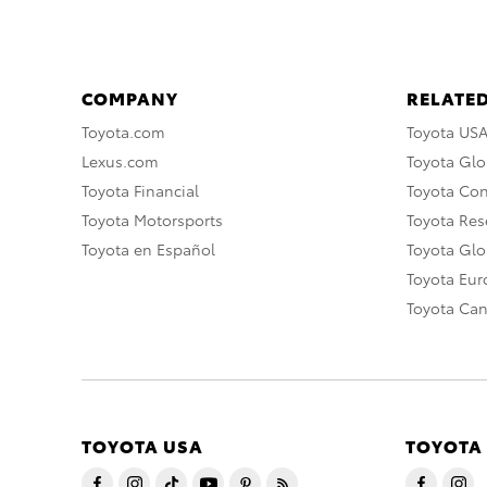
COMPANY
RELATED
Toyota.com
Toyota US
Lexus.com
Toyota Glo
Toyota Financial
Toyota Co
Toyota Motorsports
Toyota Rese
Toyota en Español
Toyota Gl
Toyota Eu
Toyota Ca
TOYOTA USA
TOYOTA