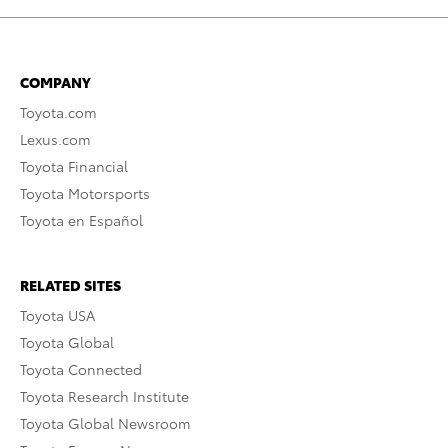
COMPANY
Toyota.com
Lexus.com
Toyota Financial
Toyota Motorsports
Toyota en Español
RELATED SITES
Toyota USA
Toyota Global
Toyota Connected
Toyota Research Institute
Toyota Global Newsroom