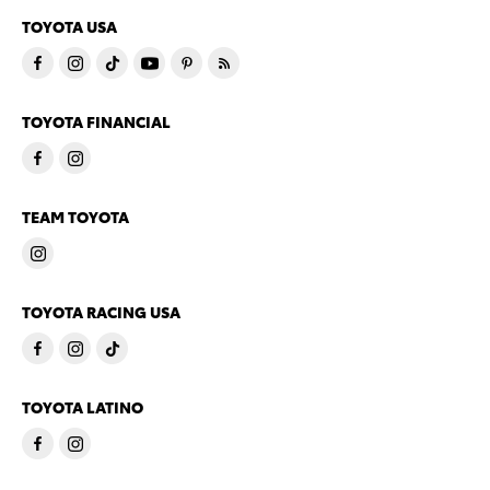
TOYOTA USA
TOYOTA FINANCIAL
TEAM TOYOTA
TOYOTA RACING USA
TOYOTA LATINO