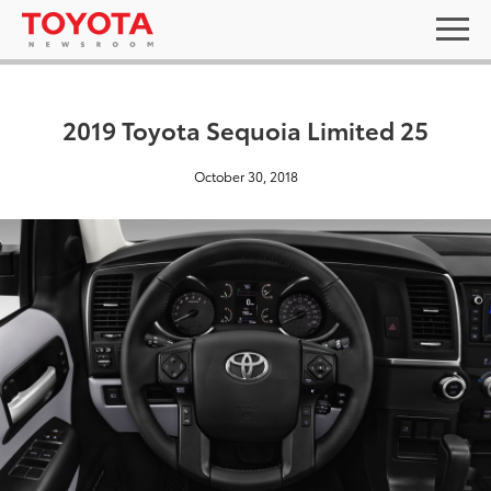
2019 Toyota Sequoia Limited 25
October 30, 2018