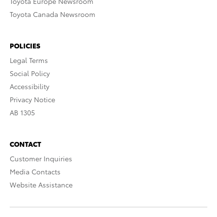
Toyota Europe Newsroom
Toyota Canada Newsroom
POLICIES
Legal Terms
Social Policy
Accessibility
Privacy Notice
AB 1305
CONTACT
Customer Inquiries
Media Contacts
Website Assistance