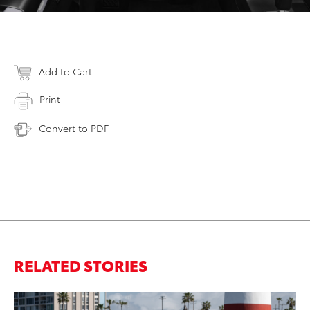
Add to Cart
Print
Convert to PDF
RELATED STORIES