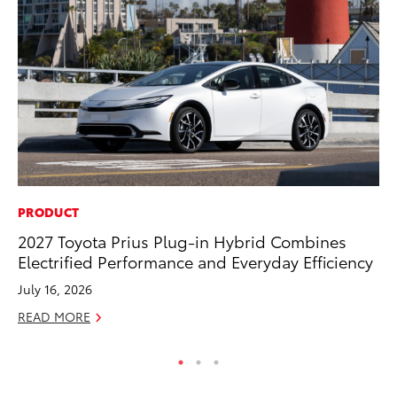
PRODUCT
MA
2027 Toyota Prius Plug-in Hybrid Combines
Ho
Electrified Performance and Everyday Efficiency
Te
July 16, 2026
RE
READ MORE