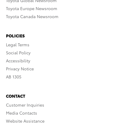
Toyota Global Newsroom
Toyota Europe Newsroom
Toyota Canada Newsroom
POLICIES
Legal Terms
Social Policy
Accessibility
Privacy Notice
AB 1305
CONTACT
Customer Inquiries
Media Contacts
Website Assistance