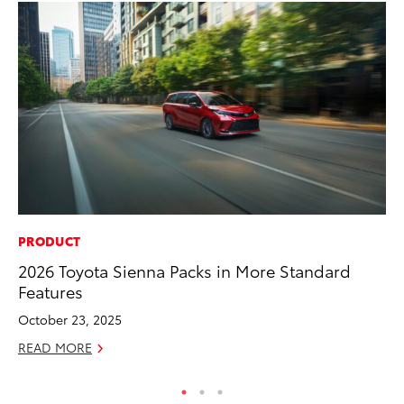
PRODUCT
PR
2026 Toyota Sienna Packs in More Standard
So
Features
Ja
October 23, 2025
RE
READ MORE