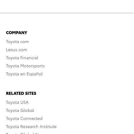
COMPANY
Toyota.com
Lexus.com
Toyota Financial
Toyota Motorsports
Toyota en Español
RELATED SITES
Toyota USA
Toyota Global
Toyota Connected
Toyota Research Institute