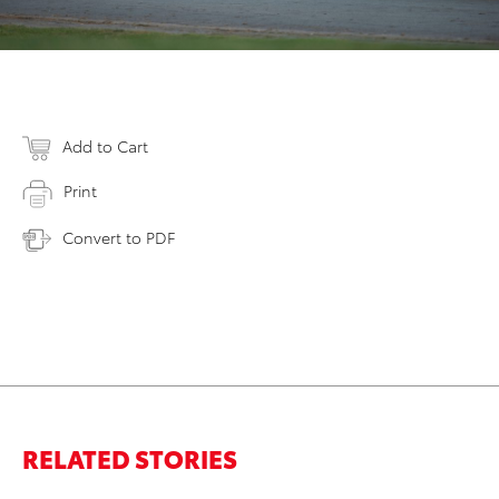
Add to Cart
Print
Convert to PDF
RELATED STORIES