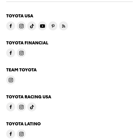
TOYOTA USA
TOYOTA FINANCIAL
TEAM TOYOTA
TOYOTA RACING USA
TOYOTA LATINO