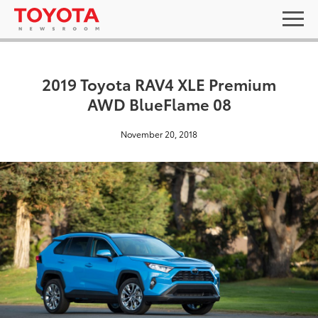
2019 Toyota RAV4 XLE Premium
AWD BlueFlame 08
November 20, 2018