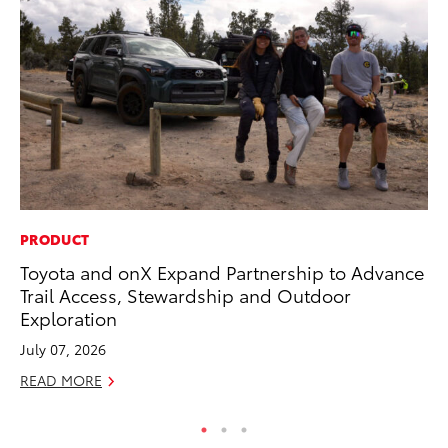
PRODUCT
CO
Toyota and onX Expand Partnership to Advance
To
Trail Access, Stewardship and Outdoor
To
Exploration
Fe
July 07, 2026
RE
READ MORE