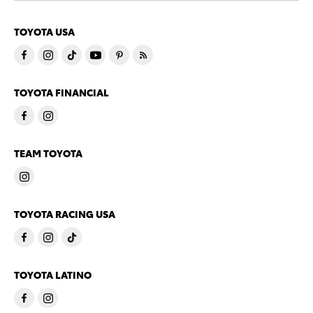
TOYOTA USA
TOYOTA FINANCIAL
TEAM TOYOTA
TOYOTA RACING USA
TOYOTA LATINO