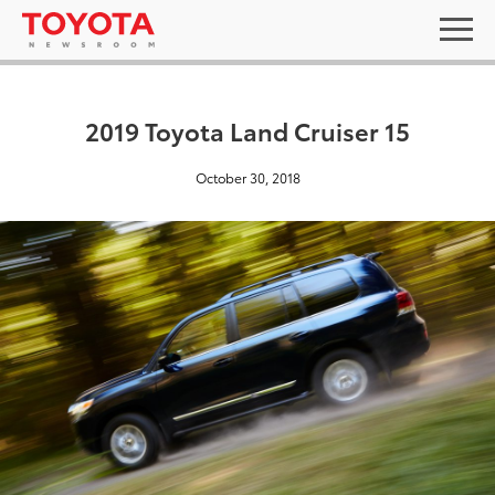
2019 Toyota Land Cruiser 15
October 30, 2018