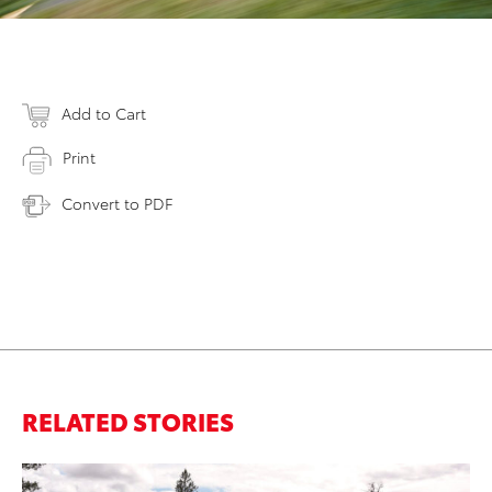
Add to Cart
Print
Convert to PDF
RELATED STORIES