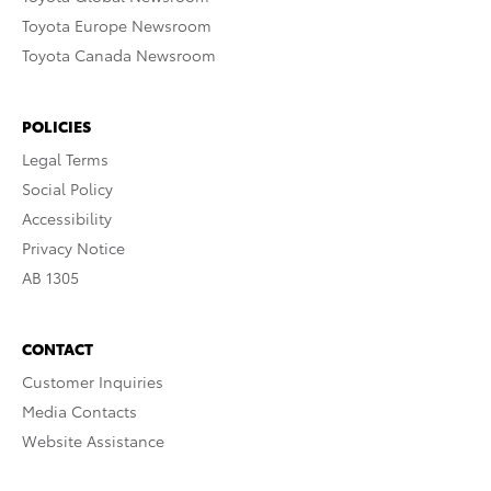
Toyota Europe Newsroom
Toyota Canada Newsroom
POLICIES
Legal Terms
Social Policy
Accessibility
Privacy Notice
AB 1305
CONTACT
Customer Inquiries
Media Contacts
Website Assistance