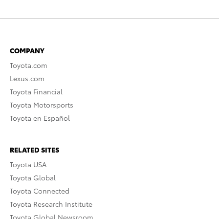
COMPANY
Toyota.com
Lexus.com
Toyota Financial
Toyota Motorsports
Toyota en Español
RELATED SITES
Toyota USA
Toyota Global
Toyota Connected
Toyota Research Institute
Toyota Global Newsroom