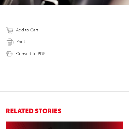
Add to Cart
Print
Convert to PDF
RELATED STORIES