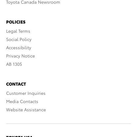
Toyota Canada Newsroom
POLICIES
Legal Terms
Social Policy
Accessibility
Privacy Notice
AB 1305
CONTACT
Customer Inquiries
Media Contacts
Website Assistance