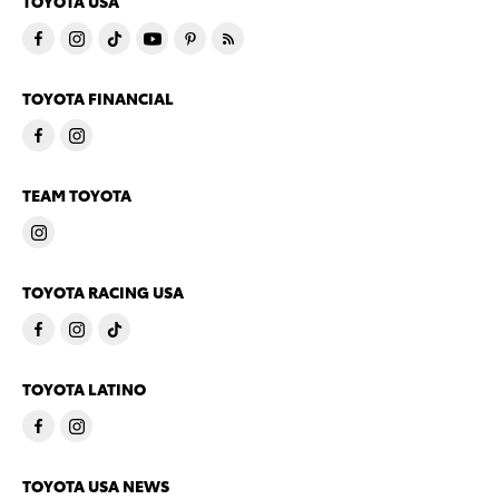
TOYOTA USA
TOYOTA FINANCIAL
TEAM TOYOTA
TOYOTA RACING USA
TOYOTA LATINO
TOYOTA USA NEWS