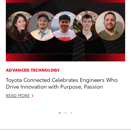
ADVANCED TECHNOLOGY
PR
Toyota Connected Celebrates Engineers Who
To
Drive Innovation with Purpose, Passion
Au
READ MORE
RE