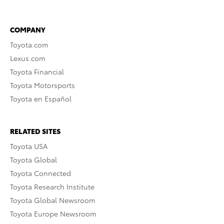
COMPANY
Toyota.com
Lexus.com
Toyota Financial
Toyota Motorsports
Toyota en Español
RELATED SITES
Toyota USA
Toyota Global
Toyota Connected
Toyota Research Institute
Toyota Global Newsroom
Toyota Europe Newsroom