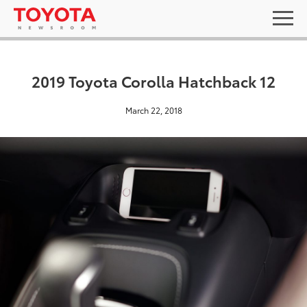
2019 Toyota Corolla Hatchback 12
March 22, 2018