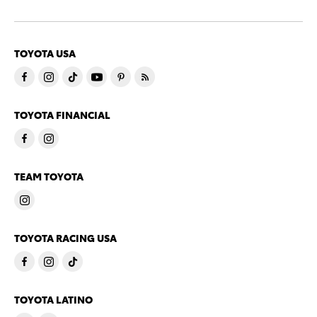
TOYOTA USA
TOYOTA FINANCIAL
TEAM TOYOTA
TOYOTA RACING USA
TOYOTA LATINO