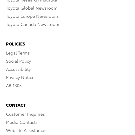
Toyota Global Newsroom
Toyota Europe Newsroom
Toyota Canada Newsroom
POLICIES
Legal Terms
Social Policy
Accessibility
Privacy Notice
AB 1305
CONTACT
Customer Inquiries
Media Contacts
Website Assistance