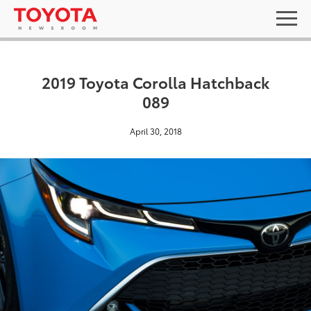
2019 Toyota Corolla Hatchback
089
April 30, 2018