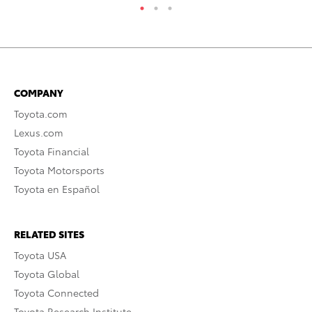
COMPANY
Toyota.com
Lexus.com
Toyota Financial
Toyota Motorsports
Toyota en Español
RELATED SITES
Toyota USA
Toyota Global
Toyota Connected
Toyota Research Institute