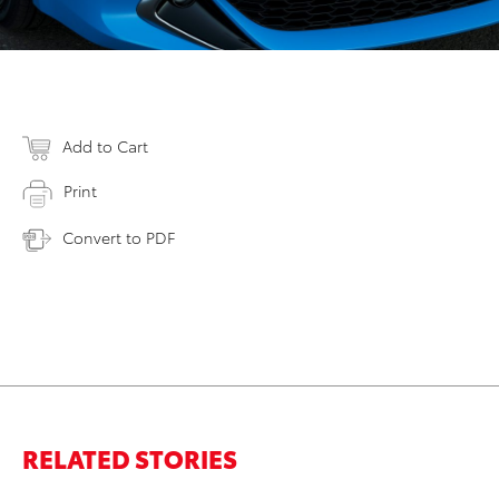
Add to Cart
Print
Convert to PDF
RELATED STORIES