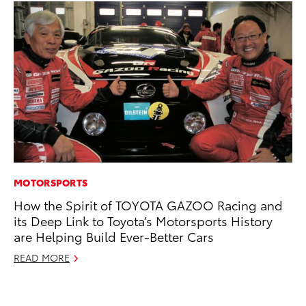
MOTORSPORTS
CO
How the Spirit of TOYOTA GAZOO Racing and
T-
its Deep Link to Toyota’s Motorsports History
wi
are Helping Build Ever-Better Cars
Ja
READ MORE
RE