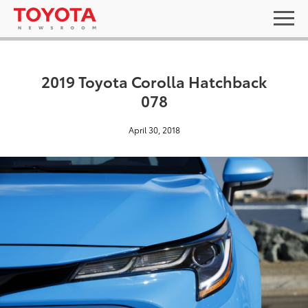
2019 Toyota Corolla Hatchback
078
April 30, 2018