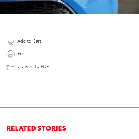
Add to Cart
Print
Convert to PDF
RELATED STORIES