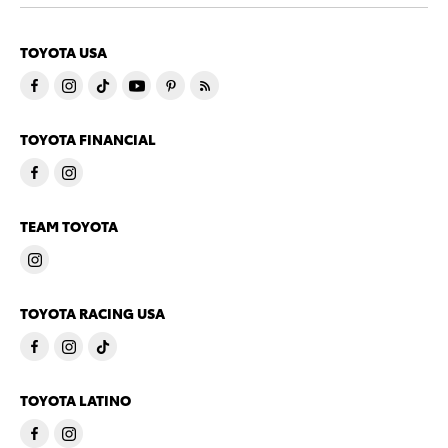
TOYOTA USA
TOYOTA FINANCIAL
TEAM TOYOTA
TOYOTA RACING USA
TOYOTA LATINO