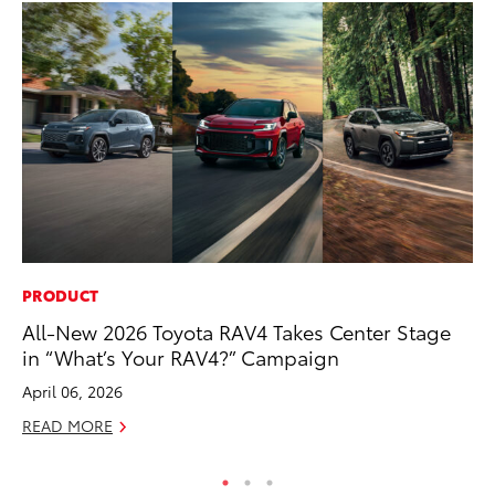
PRODUCT
PR
All-New 2026 Toyota RAV4 Takes Center Stage
Fi
in “What’s Your RAV4?” Campaign
To
April 06, 2026
RE
READ MORE