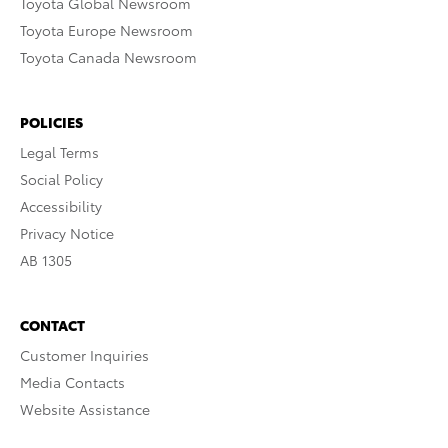
Toyota Global Newsroom
Toyota Europe Newsroom
Toyota Canada Newsroom
POLICIES
Legal Terms
Social Policy
Accessibility
Privacy Notice
AB 1305
CONTACT
Customer Inquiries
Media Contacts
Website Assistance