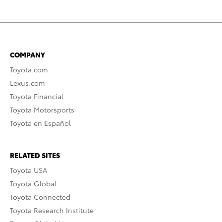
COMPANY
Toyota.com
Lexus.com
Toyota Financial
Toyota Motorsports
Toyota en Español
RELATED SITES
Toyota USA
Toyota Global
Toyota Connected
Toyota Research Institute