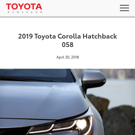
2019 Toyota Corolla Hatchback
058
April 30, 2018