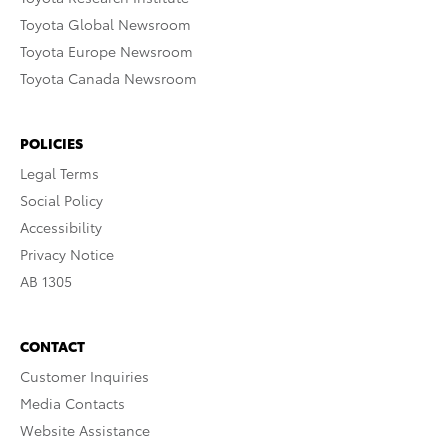
Toyota Global Newsroom
Toyota Europe Newsroom
Toyota Canada Newsroom
POLICIES
Legal Terms
Social Policy
Accessibility
Privacy Notice
AB 1305
CONTACT
Customer Inquiries
Media Contacts
Website Assistance