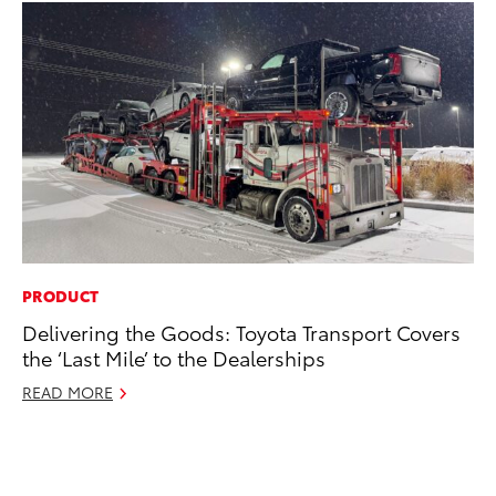
PRODUCT
PR
Delivering the Goods: Toyota Transport Covers
Co
the ‘Last Mile’ to the Dealerships
To
Si
READ MORE
De
RE