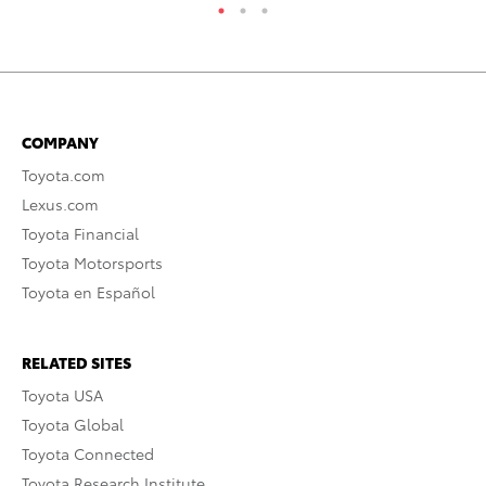
COMPANY
Toyota.com
Lexus.com
Toyota Financial
Toyota Motorsports
Toyota en Español
RELATED SITES
Toyota USA
Toyota Global
Toyota Connected
Toyota Research Institute