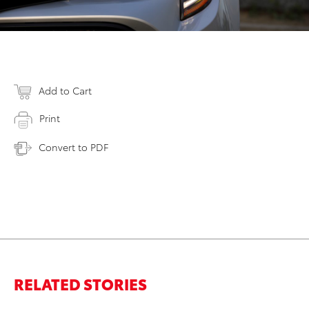
Add to Cart
Print
Convert to PDF
RELATED STORIES