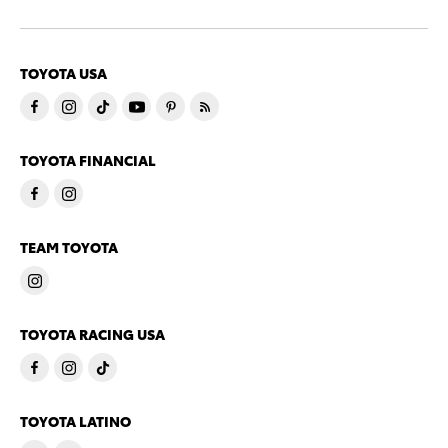
TOYOTA USA
TOYOTA FINANCIAL
TEAM TOYOTA
TOYOTA RACING USA
TOYOTA LATINO